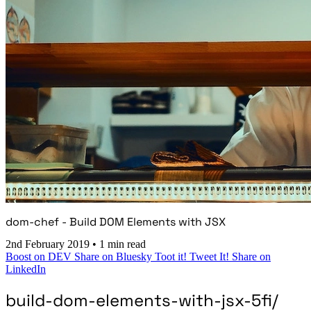
dom-chef - Build DOM Elements with JSX
2nd February 2019
•
1 min read
Boost on DEV
Share on Bluesky
Toot it!
Tweet It!
Share on
LinkedIn
build-dom-elements-with-jsx-5fi/