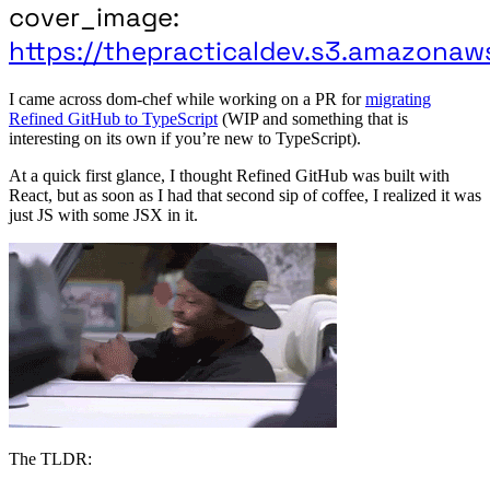
cover_image:
https://thepracticaldev.s3.amazonaw
I came across dom-chef while working on a PR for
migrating
Refined GitHub to TypeScript
(WIP and something that is
interesting on its own if you’re new to TypeScript).
At a quick first glance, I thought Refined GitHub was built with
React, but as soon as I had that second sip of coffee, I realized it was
just JS with some JSX in it.
The TLDR: