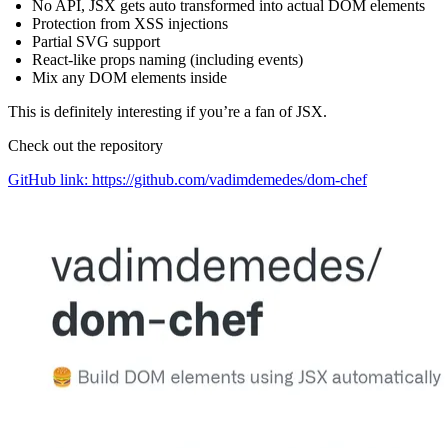
No API, JSX gets auto transformed into actual DOM elements
Protection from XSS injections
Partial SVG support
React-like props naming (including events)
Mix any DOM elements inside
This is definitely interesting if you’re a fan of JSX.
Check out the repository
GitHub link: https://github.com/vadimdemedes/dom-chef