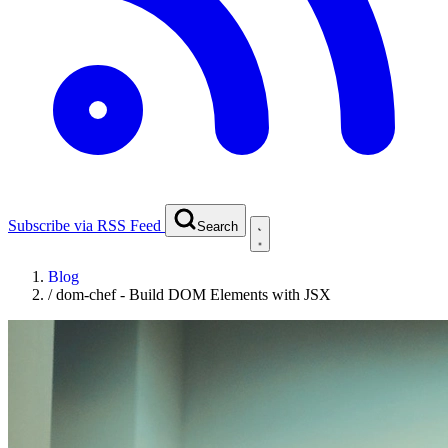
Subscribe via RSS Feed
Search
Blog
/
dom-chef - Build DOM Elements with JSX