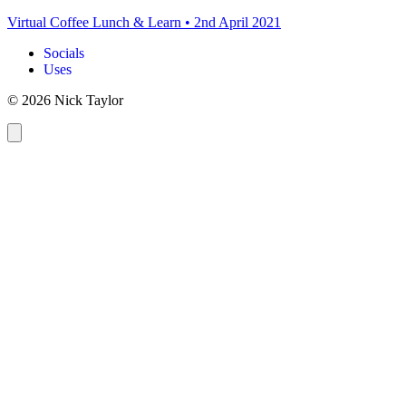
Virtual Coffee Lunch & Learn
•
2nd April 2021
Socials
Uses
© 2026 Nick Taylor