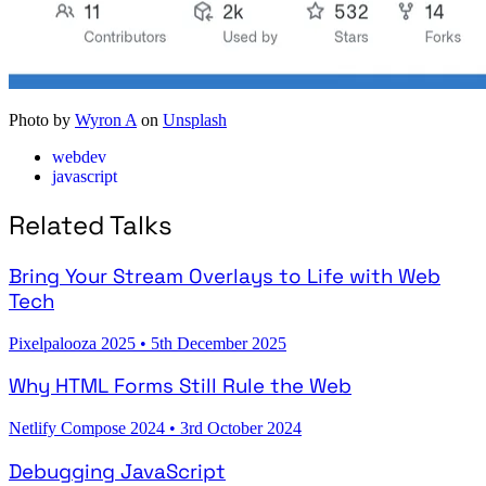
Photo by
Wyron A
on
Unsplash
webdev
javascript
Related Talks
Bring Your Stream Overlays to Life with Web
Tech
Pixelpalooza 2025
•
5th December 2025
Why HTML Forms Still Rule the Web
Netlify Compose 2024
•
3rd October 2024
Debugging JavaScript