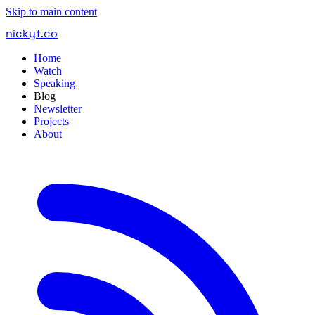
Skip to main content
nickyt
.
co
Home
Watch
Speaking
Blog
Newsletter
Projects
About