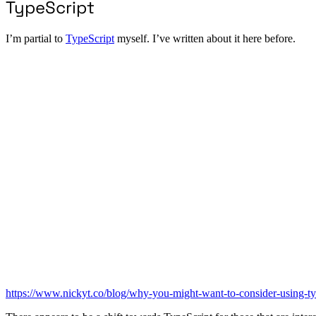
TypeScript
I’m partial to
TypeScript
myself. I’ve written about it here before.
https://www.nickyt.co/blog/why-you-might-want-to-consider-using-ty