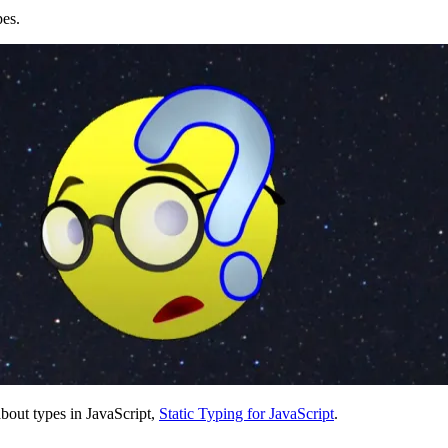
pes.
bout types in JavaScript,
Static Typing for JavaScript
.