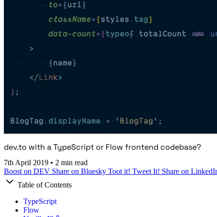
dev.to with a TypeScript or Flow frontend codebase?
7th April 2019
•
2 min read
Boost on DEV
Share on Bluesky
Toot it!
Tweet It!
Share on LinkedI
Table of Contents
TypeScript
Flow