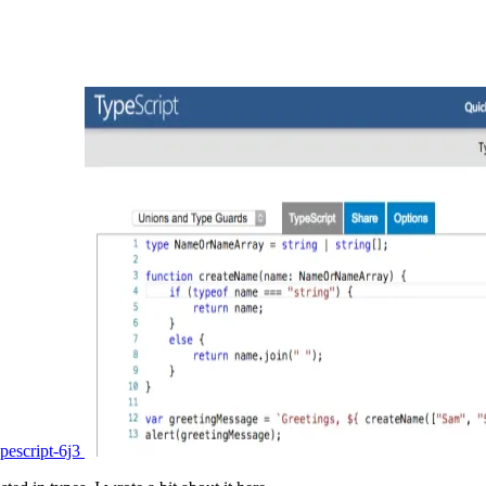
pescript-6j3