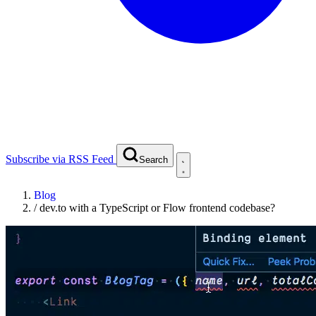
Subscribe via RSS Feed
Search
Blog
/
dev.to with a TypeScript or Flow frontend codebase?