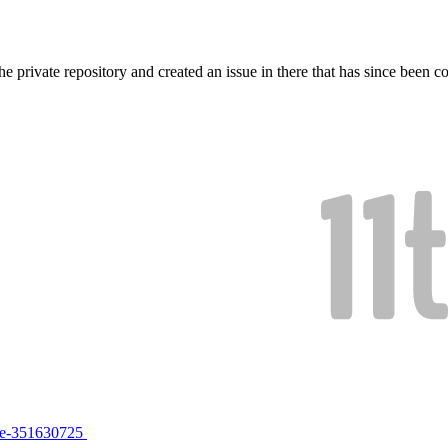
e private repository and created an issue in there that has since been 
sue-351630725