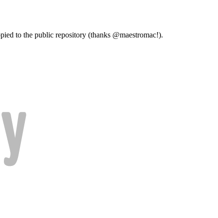
copied to the public repository (thanks @maestromac!).