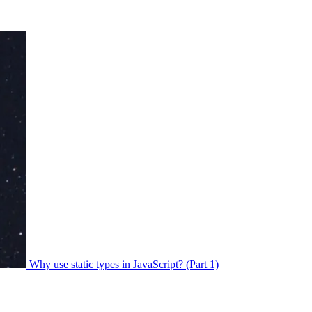
Why use static types in JavaScript? (Part 1)