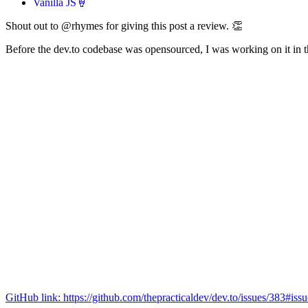
Vanilla JS🍦
Shout out to @rhymes for giving this post a review. 👏
Before the dev.to codebase was opensourced, I was working on it in th
GitHub link: https://github.com/thepracticaldev/dev.to/issues/383#is