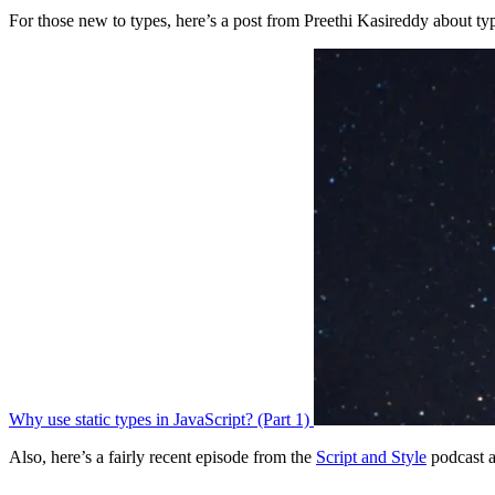
For those new to types, here’s a post from Preethi Kasireddy about ty
Why use static types in JavaScript? (Part 1)
Also, here’s a fairly recent episode from the
Script and Style
podcast a