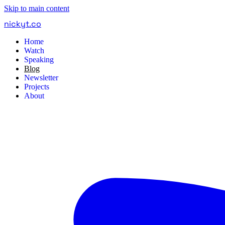
Skip to main content
nickyt
.
co
Home
Watch
Speaking
Blog
Newsletter
Projects
About