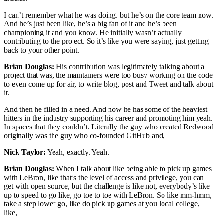
I can’t remember what he was doing, but he’s on the core team now.
And he’s just been like, he’s a big fan of it and he’s been
championing it and you know. He initially wasn’t actually
contributing to the project. So it’s like you were saying, just getting
back to your other point.
Brian Douglas:
His contribution was legitimately talking about a
project that was, the maintainers were too busy working on the code
to even come up for air, to write blog, post and Tweet and talk about
it.
And then he filled in a need. And now he has some of the heaviest
hitters in the industry supporting his career and promoting him yeah.
In spaces that they couldn’t. Literally the guy who created Redwood
originally was the guy who co-founded GitHub and,
Nick Taylor:
Yeah, exactly. Yeah.
Brian Douglas:
When I talk about like being able to pick up games
with LeBron, like that’s the level of access and privilege, you can
get with open source, but the challenge is like not, everybody’s like
up to speed to go like, go toe to toe with LeBron. So like mm-hmm,
take a step lower go, like do pick up games at you local college,
like,