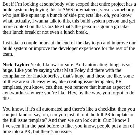
But if I’m looking at somebody who scoped that entire project has a
build system deploying this to AWS or whatever, versus somebody
who just like spins up a bunch of side projects like, oh, you know
what, actually, I wanna talk to this, this build system person and get
more context on that. Cuz like that’s the person is gonna go take
their lunch break or not even a lunch break.
Just take a couple hours at the end of the day to go and improve our
build system or improve the developer experience for the rest of the
team.
Nick Taylor:
Yeah, I know for sure. And automating things is so
huge. Like you’re saying what Matt Foley did there with the
compliance for Hacktoberfest, that’s huge, and these are like, some
of these are such easy wins, like creating issue templates, PR
templates, you know, cuz then, you remove that human aspect of
awkwardness where you’re like, Hey, by the way, you forgot to do
this.
You know, if it’s all automated and there’s like a checklist, then you
can just kind of say, oh, can you just fill out the full PR template or
the full issue template? And then we can look at it. Cuz I know I
I’ve seen it in the past before to like, you know, people put a ton of
time into a PR, but there’s no issue.