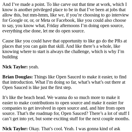
And I’ve made a point. To like carve out that time at work, which I
know is another privileged place to be in that I’ve been at jobs that
allow this, but mm-hmm, like we, if you’re choosing to go interview
for Google or, or, or Meta or Facebook, like you could also choose
to say, you know what, Friday afternoons I’m doing open source,
everything else done, let me do open source.
Cause like you could have that opportunity to like go do the PRs at
places that you can gain that skill. And like there’s a whole, like
knowing where to start is always the challenge, which is why I’m
building
Nick Taylor:
yeah.
Brian Douglas:
Things like Open Sauced to make it easier, to find
that introduction. What I’m doing so far, what’s what’s out there at
Open Sauced is like just the first step.
It’s like the beach head. We wanna do so much more to make it
easier to make contributions to open source and make it easier for
companies to get involved in open source and, and hire from open
source. That’s the roadmap for, Open Sauced? There’s a lot of stuff I
can’t get into yet, but some exciting stuff for the next couple months.
Nick Taylor:
Okay. That’s cool. Yeah. I was gonna kind of ask