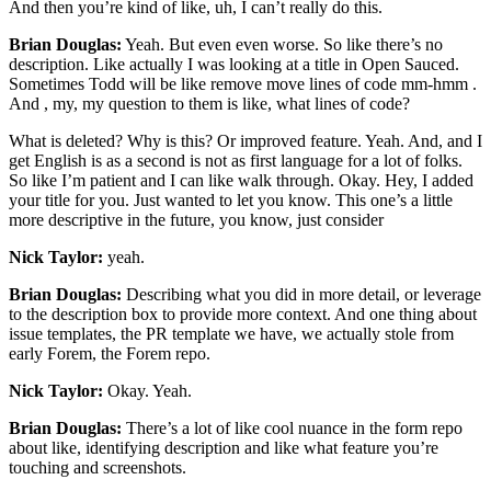
And then you’re kind of like, uh, I can’t really do this.
Brian Douglas:
Yeah. But even even worse. So like there’s no
description. Like actually I was looking at a title in Open Sauced.
Sometimes Todd will be like remove move lines of code mm-hmm .
And , my, my question to them is like, what lines of code?
What is deleted? Why is this? Or improved feature. Yeah. And, and I
get English is as a second is not as first language for a lot of folks.
So like I’m patient and I can like walk through. Okay. Hey, I added
your title for you. Just wanted to let you know. This one’s a little
more descriptive in the future, you know, just consider
Nick Taylor:
yeah.
Brian Douglas:
Describing what you did in more detail, or leverage
to the description box to provide more context. And one thing about
issue templates, the PR template we have, we actually stole from
early Forem, the Forem repo.
Nick Taylor:
Okay. Yeah.
Brian Douglas:
There’s a lot of like cool nuance in the form repo
about like, identifying description and like what feature you’re
touching and screenshots.