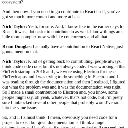
ecosystem?
And then now if you need to go contribute to React itself, you’ve
got so much more context and more at bats.
Nick Taylor:
Yeah, for sure. And, I know like in the earlier days for
React, it was a lot easier to contribute to as well. I know things are a
little more complex now with like concurrency and all that.
Brian Douglas:
I actually have a contribution to React Native, just
gonna mention that.
Nick Taylor:
Kind of getting back to contributing, people always
think code code code, but it’s not always code. I was working at this
FinTech startup in 2016 and , we were using Electron for these
FinTech apps and I was trying to do something in Electron and I
was reading through the documentation and then I realized, I figured
out what the problem was and it was the documentation was right.
So I made a small contribution to Electron and, you know, some
people might say, oh yeah, whatever, that’s not code, but I’m pretty
sure I unblocked several other people that probably would’ve ran
into the same issue.
So, and I, I almost think, I mean, obviously you need code for a
project to exist, but great documentation is I think a huge
distinguisher and I can’t say it guarantees a project will succeed, but