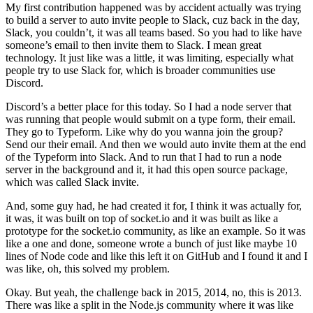
My first contribution happened was by accident actually was trying
to build a server to auto invite people to Slack, cuz back in the day,
Slack, you couldn’t, it was all teams based. So you had to like have
someone’s email to then invite them to Slack. I mean great
technology. It just like was a little, it was limiting, especially what
people try to use Slack for, which is broader communities use
Discord.
Discord’s a better place for this today. So I had a node server that
was running that people would submit on a type form, their email.
They go to Typeform. Like why do you wanna join the group?
Send our their email. And then we would auto invite them at the end
of the Typeform into Slack. And to run that I had to run a node
server in the background and it, it had this open source package,
which was called Slack invite.
And, some guy had, he had created it for, I think it was actually for,
it was, it was built on top of socket.io and it was built as like a
prototype for the socket.io community, as like an example. So it was
like a one and done, someone wrote a bunch of just like maybe 10
lines of Node code and like this left it on GitHub and I found it and I
was like, oh, this solved my problem.
Okay. But yeah, the challenge back in 2015, 2014, no, this is 2013.
There was like a split in the Node.js community where it was like