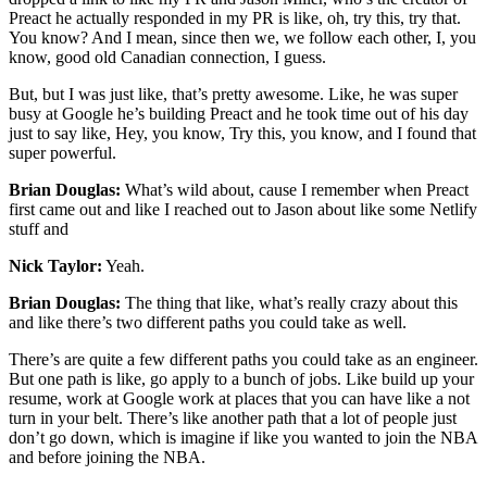
Preact he actually responded in my PR is like, oh, try this, try that.
You know? And I mean, since then we, we follow each other, I, you
know, good old Canadian connection, I guess.
But, but I was just like, that’s pretty awesome. Like, he was super
busy at Google he’s building Preact and he took time out of his day
just to say like, Hey, you know, Try this, you know, and I found that
super powerful.
Brian Douglas:
What’s wild about, cause I remember when Preact
first came out and like I reached out to Jason about like some Netlify
stuff and
Nick Taylor:
Yeah.
Brian Douglas:
The thing that like, what’s really crazy about this
and like there’s two different paths you could take as well.
There’s are quite a few different paths you could take as an engineer.
But one path is like, go apply to a bunch of jobs. Like build up your
resume, work at Google work at places that you can have like a not
turn in your belt. There’s like another path that a lot of people just
don’t go down, which is imagine if like you wanted to join the NBA
and before joining the NBA.