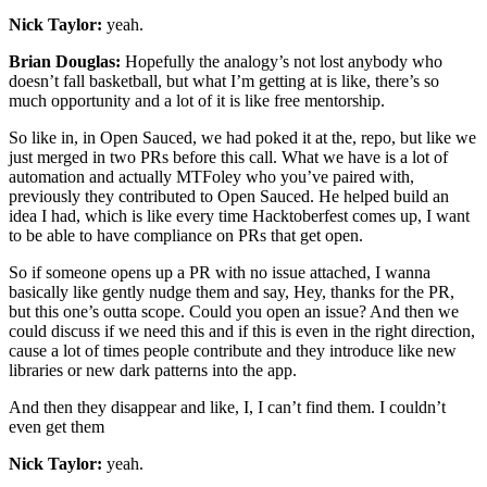
Nick Taylor:
yeah.
Brian Douglas:
Hopefully the analogy’s not lost anybody who
doesn’t fall basketball, but what I’m getting at is like, there’s so
much opportunity and a lot of it is like free mentorship.
So like in, in Open Sauced, we had poked it at the, repo, but like we
just merged in two PRs before this call. What we have is a lot of
automation and actually MTFoley who you’ve paired with,
previously they contributed to Open Sauced. He helped build an
idea I had, which is like every time Hacktoberfest comes up, I want
to be able to have compliance on PRs that get open.
So if someone opens up a PR with no issue attached, I wanna
basically like gently nudge them and say, Hey, thanks for the PR,
but this one’s outta scope. Could you open an issue? And then we
could discuss if we need this and if this is even in the right direction,
cause a lot of times people contribute and they introduce like new
libraries or new dark patterns into the app.
And then they disappear and like, I, I can’t find them. I couldn’t
even get them
Nick Taylor:
yeah.