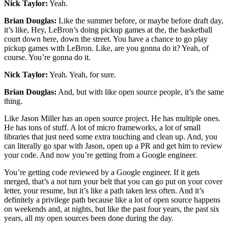
Nick Taylor:
Yeah.
Brian Douglas:
Like the summer before, or maybe before draft day,
it’s like, Hey, LeBron’s doing pickup games at the, the basketball
court down here, down the street. You have a chance to go play
pickup games with LeBron. Like, are you gonna do it? Yeah, of
course. You’re gonna do it.
Nick Taylor:
Yeah. Yeah, for sure.
Brian Douglas:
And, but with like open source people, it’s the same
thing.
Like Jason Miller has an open source project. He has multiple ones.
He has tons of stuff. A lot of micro frameworks, a lot of small
libraries that just need some extra touching and clean up. And, you
can literally go spar with Jason, open up a PR and get him to review
your code. And now you’re getting from a Google engineer.
You’re getting code reviewed by a Google engineer. If it gets
merged, that’s a not turn your belt that you can go put on your cover
letter, your resume, but it’s like a path taken less often. And it’s
definitely a privilege path because like a lot of open source happens
on weekends and, at nights, but like the past four years, the past six
years, all my open sources been done during the day.