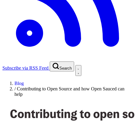
Subscribe via RSS Feed
Search
Blog
/
Contributing to Open Source and how Open Sauced can
help