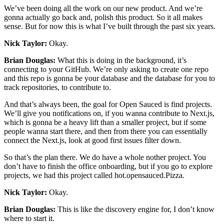
We’ve been doing all the work on our new product. And we’re
gonna actually go back and, polish this product. So it all makes
sense. But for now this is what I’ve built through the past six years.
Nick Taylor:
Okay.
Brian Douglas:
What this is doing in the background, it’s
connecting to your GitHub. We’re only asking to create one repo
and this repo is gonna be your database and the database for you to
track repositories, to contribute to.
And that’s always been, the goal for Open Sauced is find projects.
We’ll give you notifications on, if you wanna contribute to Next.js,
which is gonna be a heavy lift than a smaller project, but if some
people wanna start there, and then from there you can essentially
connect the Next.js, look at good first issues filter down.
So that’s the plan there. We do have a whole nother project. You
don’t have to finish the office onboarding, but if you go to explore
projects, we had this project called hot.opensauced.Pizza.
Nick Taylor:
Okay.
Brian Douglas:
This is like the discovery engine for, I don’t know
where to start it.