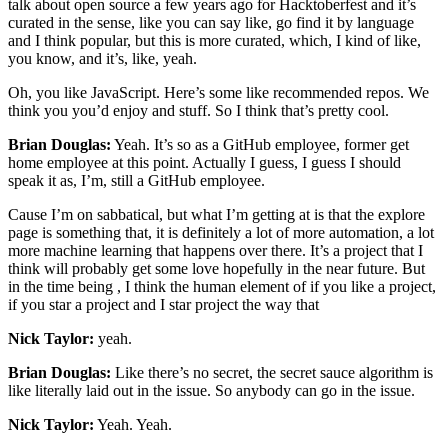
talk about open source a few years ago for Hacktoberfest and it’s
curated in the sense, like you can say like, go find it by language
and I think popular, but this is more curated, which, I kind of like,
you know, and it’s, like, yeah.
Oh, you like JavaScript. Here’s some like recommended repos. We
think you you’d enjoy and stuff. So I think that’s pretty cool.
Brian Douglas:
Yeah. It’s so as a GitHub employee, former get
home employee at this point. Actually I guess, I guess I should
speak it as, I’m, still a GitHub employee.
Cause I’m on sabbatical, but what I’m getting at is that the explore
page is something that, it is definitely a lot of more automation, a lot
more machine learning that happens over there. It’s a project that I
think will probably get some love hopefully in the near future. But
in the time being , I think the human element of if you like a project,
if you star a project and I star project the way that
Nick Taylor:
yeah.
Brian Douglas:
Like there’s no secret, the secret sauce algorithm is
like literally laid out in the issue. So anybody can go in the issue.
Nick Taylor:
Yeah. Yeah.