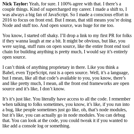
Nick Taylor:
Yeah, for sure. I 100% agree with that. I there’s a
couple things. Kind of supercharged my career. I made a shift to, I
was always a big fan of JavaScript. So I made a conscious effort in
2016 to focus on front end. But I mean, that still means you’re doing
Node and stuff too. And open source, was huge for me too.
You know, I started off shaky. I’ll drop a link to my first PR for folks
if they wanna laugh at me a bit. It might be obvious, but like, you
were saying, stuff runs on open source, like the entire front end tool
chain for building anything is pretty much, I would say it’s entirely
open source.
I can’t think of anything proprietary in there. Like you think a
Babel, even TypeScript, rust is a open source. Well, it’s a language,
but I mean, like all that code’s available to you, you know, there’s
and like pretty much, I mean, all the front end frameworks are open
source and it’s like, I don’t know.
It’s it’s just like. You literally have access to all the code. I remember
when talking to folks sometimes, you know, it’s like, if you run into
a bug, like people sometimes just go like, oh, that’s node modules,
but it’s like, you can actually go in node modules. You can debug
that. You can look at the code, you could tweak it if you wanted to
like add a console log or something.