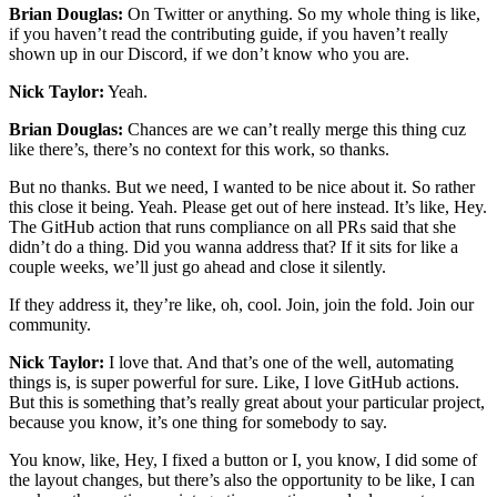
Brian Douglas:
On Twitter or anything. So my whole thing is like,
if you haven’t read the contributing guide, if you haven’t really
shown up in our Discord, if we don’t know who you are.
Nick Taylor:
Yeah.
Brian Douglas:
Chances are we can’t really merge this thing cuz
like there’s, there’s no context for this work, so thanks.
But no thanks. But we need, I wanted to be nice about it. So rather
this close it being. Yeah. Please get out of here instead. It’s like, Hey.
The GitHub action that runs compliance on all PRs said that she
didn’t do a thing. Did you wanna address that? If it sits for like a
couple weeks, we’ll just go ahead and close it silently.
If they address it, they’re like, oh, cool. Join, join the fold. Join our
community.
Nick Taylor:
I love that. And that’s one of the well, automating
things is, is super powerful for sure. Like, I love GitHub actions.
But this is something that’s really great about your particular project,
because you know, it’s one thing for somebody to say.
You know, like, Hey, I fixed a button or I, you know, I did some of
the layout changes, but there’s also the opportunity to be like, I can