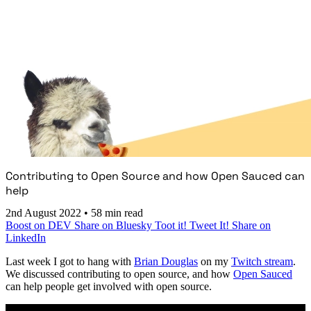
Contributing to Open Source and how Open Sauced can
help
2nd August 2022
•
58 min read
Boost on DEV
Share on Bluesky
Toot it!
Tweet It!
Share on
LinkedIn
Last week I got to hang with
Brian Douglas
on my
Twitch stream
.
We discussed contributing to open source, and how
Open Sauced
can help people get involved with open source.