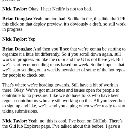
Nick Taylor:
Okay. I hear Netlify is not too bad.
Brian Douglas:
Yeah, not too bad. So like in the, this little draft PR
this click on that deploy preview, it’s obviously a draft, so still work
in progress.
Nick Taylor:
Yep.
Brian Douglas:
And then you’ll see that we’re gonna be starting to
organize it a little bit differently. So if you scroll down again, still
work in progress. So like the color and the UI is not there yet. But
we’ll start recommending repos based on week. So the hope is that
we’ll start sending out a weekly newsletter of some of the hot repos
for people to check out.
That’s where we’re heading towards. Still have a bit of work in
there. Okay. We’ve got milestones and issues open for people to
contribute to no pressure. Like we do have folks who have been
regular contributors who are still working on this. All you ever do is
to sign up and like, we’ll send you a ping when we’re ready to start
taking submissions.
Nick Taylor:
Yeah, no, this is cool. I’ve been on GitHub. There’s
the GitHub Explorer page. I’ve talked about this before, I gave a