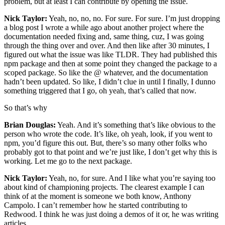
problem, but at least I can contribute by opening the issue.
Nick Taylor:
Yeah, no, no, no. For sure. For sure. I’m just dropping
a blog post I wrote a while ago about another project where the
documentation needed fixing and, same thing, cuz, I was going
through the thing over and over. And then like after 30 minutes, I
figured out what the issue was like TLDR. They had published this
npm package and then at some point they changed the package to a
scoped package. So like the @ whatever, and the documentation
hadn’t been updated. So like, I didn’t clue in until I finally, I dunno
something triggered that I go, oh yeah, that’s called that now.
So that’s why
Brian Douglas:
Yeah. And it’s something that’s like obvious to the
person who wrote the code. It’s like, oh yeah, look, if you went to
npm, you’d figure this out. But, there’s so many other folks who
probably got to that point and we’re just like, I don’t get why this is
working. Let me go to the next package.
Nick Taylor:
Yeah, no, for sure. And I like what you’re saying too
about kind of championing projects. The clearest example I can
think of at the moment is someone we both know, Anthony
Campolo. I can’t remember how he started contributing to
Redwood. I think he was just doing a demos of it or, he was writing
articles.