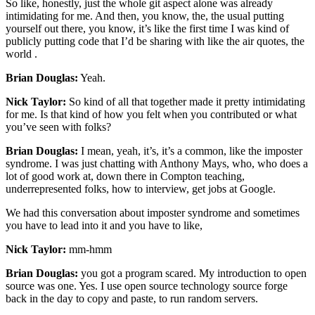
So like, honestly, just the whole git aspect alone was already
intimidating for me. And then, you know, the, the usual putting
yourself out there, you know, it’s like the first time I was kind of
publicly putting code that I’d be sharing with like the air quotes, the
world .
Brian Douglas:
Yeah.
Nick Taylor:
So kind of all that together made it pretty intimidating
for me. Is that kind of how you felt when you contributed or what
you’ve seen with folks?
Brian Douglas:
I mean, yeah, it’s, it’s a common, like the imposter
syndrome. I was just chatting with Anthony Mays, who, who does a
lot of good work at, down there in Compton teaching,
underrepresented folks, how to interview, get jobs at Google.
We had this conversation about imposter syndrome and sometimes
you have to lead into it and you have to like,
Nick Taylor:
mm-hmm
Brian Douglas:
you got a program scared. My introduction to open
source was one. Yes. I use open source technology source forge
back in the day to copy and paste, to run random servers.