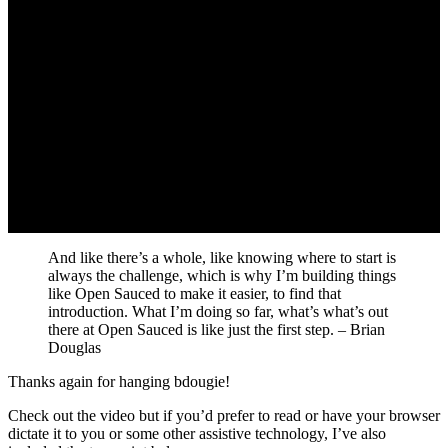
And like there’s a whole, like knowing where to start is
always the challenge, which is why I’m building things
like Open Sauced to make it easier, to find that
introduction. What I’m doing so far, what’s what’s out
there at Open Sauced is like just the first step. – Brian
Douglas
Thanks again for hanging bdougie!
Check out the video but if you’d prefer to read or have your browser
dictate it to you or some other assistive technology, I’ve also