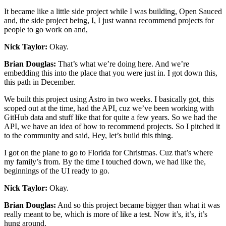
It became like a little side project while I was building, Open Sauced
and, the side project being, I, I just wanna recommend projects for
people to go work on and,
Nick Taylor:
Okay.
Brian Douglas:
That’s what we’re doing here. And we’re
embedding this into the place that you were just in. I got down this,
this path in December.
We built this project using Astro in two weeks. I basically got, this
scoped out at the time, had the API, cuz we’ve been working with
GitHub data and stuff like that for quite a few years. So we had the
API, we have an idea of how to recommend projects. So I pitched it
to the community and said, Hey, let’s build this thing.
I got on the plane to go to Florida for Christmas. Cuz that’s where
my family’s from. By the time I touched down, we had like the,
beginnings of the UI ready to go.
Nick Taylor:
Okay.
Brian Douglas:
And so this project became bigger than what it was
really meant to be, which is more of like a test. Now it’s, it’s, it’s
hung around.