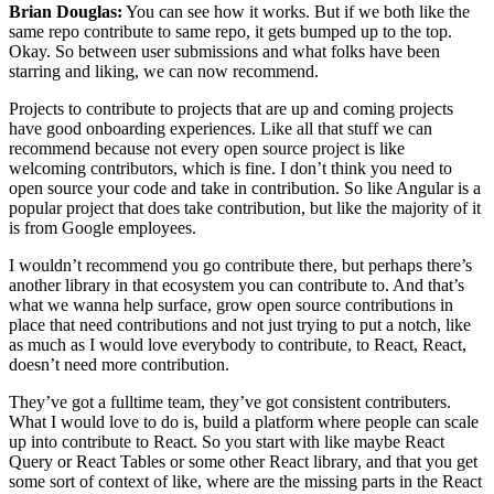
Brian Douglas:
You can see how it works. But if we both like the
same repo contribute to same repo, it gets bumped up to the top.
Okay. So between user submissions and what folks have been
starring and liking, we can now recommend.
Projects to contribute to projects that are up and coming projects
have good onboarding experiences. Like all that stuff we can
recommend because not every open source project is like
welcoming contributors, which is fine. I don’t think you need to
open source your code and take in contribution. So like Angular is a
popular project that does take contribution, but like the majority of it
is from Google employees.
I wouldn’t recommend you go contribute there, but perhaps there’s
another library in that ecosystem you can contribute to. And that’s
what we wanna help surface, grow open source contributions in
place that need contributions and not just trying to put a notch, like
as much as I would love everybody to contribute, to React, React,
doesn’t need more contribution.
They’ve got a fulltime team, they’ve got consistent contributers.
What I would love to do is, build a platform where people can scale
up into contribute to React. So you start with like maybe React
Query or React Tables or some other React library, and that you get
some sort of context of like, where are the missing parts in the React