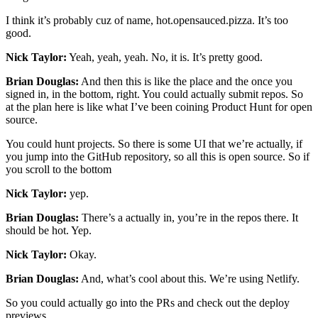
I think it’s probably cuz of name, hot.opensauced.pizza. It’s too
good.
Nick Taylor:
Yeah, yeah, yeah. No, it is. It’s pretty good.
Brian Douglas:
And then this is like the place and the once you
signed in, in the bottom, right. You could actually submit repos. So
at the plan here is like what I’ve been coining Product Hunt for open
source.
You could hunt projects. So there is some UI that we’re actually, if
you jump into the GitHub repository, so all this is open source. So if
you scroll to the bottom
Nick Taylor:
yep.
Brian Douglas:
There’s a actually in, you’re in the repos there. It
should be hot. Yep.
Nick Taylor:
Okay.
Brian Douglas:
And, what’s cool about this. We’re using Netlify.
So you could actually go into the PRs and check out the deploy
previews.