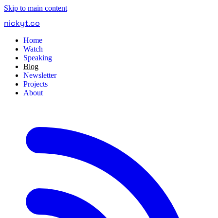
Skip to main content
nickyt
.
co
Home
Watch
Speaking
Blog
Newsletter
Projects
About