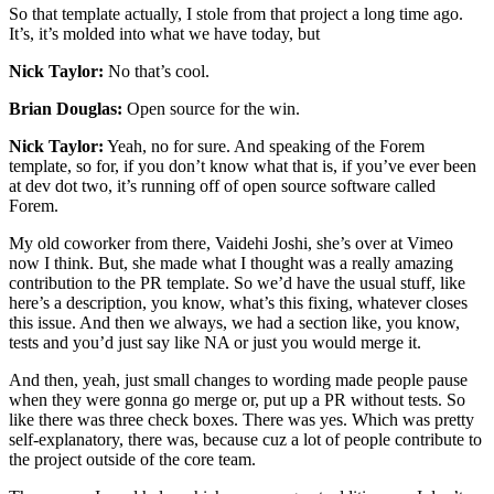
So that template actually, I stole from that project a long time ago.
It’s, it’s molded into what we have today, but
Nick Taylor:
No that’s cool.
Brian Douglas:
Open source for the win.
Nick Taylor:
Yeah, no for sure. And speaking of the Forem
template, so for, if you don’t know what that is, if you’ve ever been
at dev dot two, it’s running off of open source software called
Forem.
My old coworker from there, Vaidehi Joshi, she’s over at Vimeo
now I think. But, she made what I thought was a really amazing
contribution to the PR template. So we’d have the usual stuff, like
here’s a description, you know, what’s this fixing, whatever closes
this issue. And then we always, we had a section like, you know,
tests and you’d just say like NA or just you would merge it.
And then, yeah, just small changes to wording made people pause
when they were gonna go merge or, put up a PR without tests. So
like there was three check boxes. There was yes. Which was pretty
self-explanatory, there was, because cuz a lot of people contribute to
the project outside of the core team.