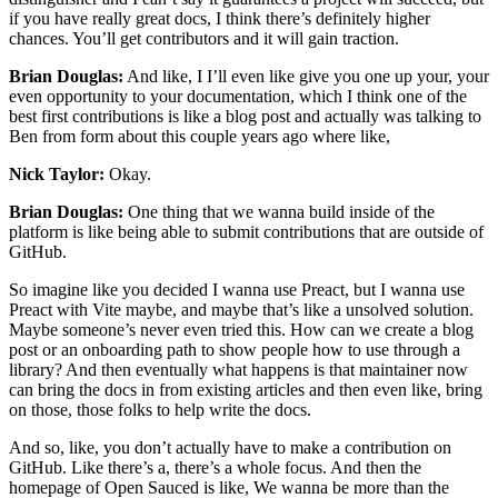
if you have really great docs, I think there’s definitely higher
chances. You’ll get contributors and it will gain traction.
Brian Douglas:
And like, I I’ll even like give you one up your, your
even opportunity to your documentation, which I think one of the
best first contributions is like a blog post and actually was talking to
Ben from form about this couple years ago where like,
Nick Taylor:
Okay.
Brian Douglas:
One thing that we wanna build inside of the
platform is like being able to submit contributions that are outside of
GitHub.
So imagine like you decided I wanna use Preact, but I wanna use
Preact with Vite maybe, and maybe that’s like a unsolved solution.
Maybe someone’s never even tried this. How can we create a blog
post or an onboarding path to show people how to use through a
library? And then eventually what happens is that maintainer now
can bring the docs in from existing articles and then even like, bring
on those, those folks to help write the docs.
And so, like, you don’t actually have to make a contribution on
GitHub. Like there’s a, there’s a whole focus. And then the
homepage of Open Sauced is like, We wanna be more than the