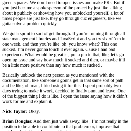
green squares. We don’t need to open issues and make PRs. But if
you just became a spokesperson of the project by just like talking
about it publicly or showing how you unblocked yourself, a lot of
times people are just like, they go through cuz engineers, like we
gotta solve a problem quickly.
We gotta sprint to sort of get through. If you’re running through all
state management libraries and JavaScript and you try six of ‘em in
one week, and then you’re like, oh, you know what? This one
sucked. I’m never gonna touch it ever again. Cause I had bad
experience. What would be great is , put a pin in that, like, let’s go
open up issue and say how much it sucked and then, or maybe it’ll
be a little more positive than say how much it sucked .
Basically unblock the next person as you mentioned with the
documentation, like someone’s gonna get in that same sort of path
and be like, oh man, I tried using it for this. I spent probably two
days trying to make it work, decided to finally punt and leave. One
of the biggest thing I do is like, I open the issue saying how it didn’t
work for me and explain it.
Nick Taylor:
Okay.
Brian Douglas:
And then just walk away, like , I’m not really in the
position to be able to contribute to that problem or, improve that