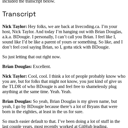
included the transcript below.
Transcript
Nick Taylor:
Hey folks, we are back at livecoding.ca. I’m your
host, Nick Taylor. And today I’m hanging out with Brian Douglas,
a.k.a. BDougie. I personally, I can’t call you Brian. I feel like I,
sound like I’d be like a parent of yours or something. So like, and I
don’t feel cool saying Brian, so I, gotta stick with BDougie.
So just letting that out right now.
Brian Douglas:
Excellent.
Nick Taylor:
Cool, cool. I think a lot of people probably know who
you are, but for folks that might not know, you just kind of give us
the TLDR of who BDougie is and feel free to shamelessly plug
anything at the same time. Yeah. Yeah.
Brian Douglas:
So yeah, Brian Douglas is my given name, but
yeah, I go by BDougie because there’s a lot of Bryans that were
born in the eighties, at least in the us for sure.
So much easier default to that. I’ve been doing a lot of stuff in the
last couple years, most recently worked at GitHub leading,