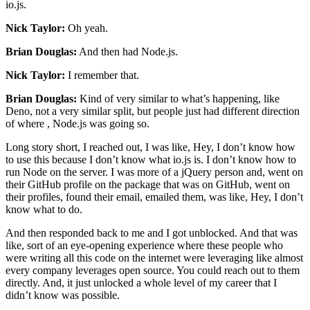
io.js.
Nick Taylor:
Oh yeah.
Brian Douglas:
And then had Node.js.
Nick Taylor:
I remember that.
Brian Douglas:
Kind of very similar to what’s happening, like
Deno, not a very similar split, but people just had different direction
of where , Node.js was going so.
Long story short, I reached out, I was like, Hey, I don’t know how
to use this because I don’t know what io.js is. I don’t know how to
run Node on the server. I was more of a jQuery person and, went on
their GitHub profile on the package that was on GitHub, went on
their profiles, found their email, emailed them, was like, Hey, I don’t
know what to do.
And then responded back to me and I got unblocked. And that was
like, sort of an eye-opening experience where these people who
were writing all this code on the internet were leveraging like almost
every company leverages open source. You could reach out to them
directly. And, it just unlocked a whole level of my career that I
didn’t know was possible.