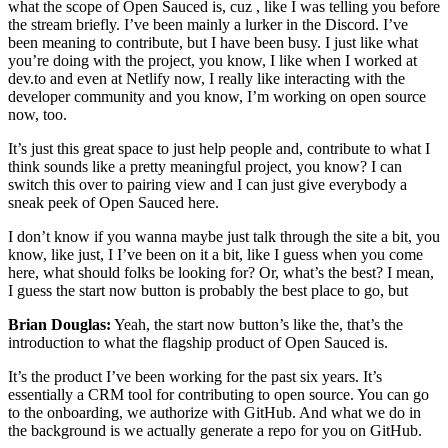
what the scope of Open Sauced is, cuz , like I was telling you before
the stream briefly. I’ve been mainly a lurker in the Discord. I’ve
been meaning to contribute, but I have been busy. I just like what
you’re doing with the project, you know, I like when I worked at
dev.to and even at Netlify now, I really like interacting with the
developer community and you know, I’m working on open source
now, too.
It’s just this great space to just help people and, contribute to what I
think sounds like a pretty meaningful project, you know? I can
switch this over to pairing view and I can just give everybody a
sneak peek of Open Sauced here.
I don’t know if you wanna maybe just talk through the site a bit, you
know, like just, I I’ve been on it a bit, like I guess when you come
here, what should folks be looking for? Or, what’s the best? I mean,
I guess the start now button is probably the best place to go, but
Brian Douglas:
Yeah, the start now button’s like the, that’s the
introduction to what the flagship product of Open Sauced is.
It’s the product I’ve been working for the past six years. It’s
essentially a CRM tool for contributing to open source. You can go
to the onboarding, we authorize with GitHub. And what we do in
the background is we actually generate a repo for you on GitHub.