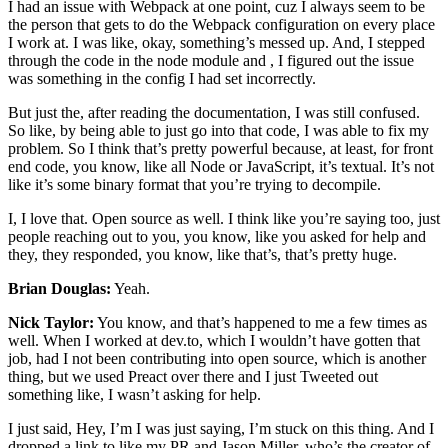
I had an issue with Webpack at one point, cuz I always seem to be
the person that gets to do the Webpack configuration on every place
I work at. I was like, okay, something’s messed up. And, I stepped
through the code in the node module and , I figured out the issue
was something in the config I had set incorrectly.
But just the, after reading the documentation, I was still confused.
So like, by being able to just go into that code, I was able to fix my
problem. So I think that’s pretty powerful because, at least, for front
end code, you know, like all Node or JavaScript, it’s textual. It’s not
like it’s some binary format that you’re trying to decompile.
I, I love that. Open source as well. I think like you’re saying too, just
people reaching out to you, you know, like you asked for help and
they, they responded, you know, like that’s, that’s pretty huge.
Brian Douglas:
Yeah.
Nick Taylor:
You know, and that’s happened to me a few times as
well. When I worked at dev.to, which I wouldn’t have gotten that
job, had I not been contributing into open source, which is another
thing, but we used Preact over there and I just Tweeted out
something like, I wasn’t asking for help.
I just said, Hey, I’m I was just saying, I’m stuck on this thing. And I
dropped a link to like my PR and Jason Miller, who’s the creator of