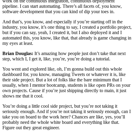
work on the continuous integration, continuous deployment
pipeline. I can start automating. There’s all facets of, you know,
software development that you can kind of dip your toes in.
And that’s, you know, and especially if you’re starting off in the
industry, you know, it’s one thing to say, I created a portfolio project,
but if you can say, yeah, I created it, but I also deployed it and I
automated this, you know, like that, that already is game changing in
my eyes at least.
Brian Douglas:
It’s amazing how people just don’t take that next
step, which I, I get it, like, you’re, you’re doing a tutorial.
You went and explored like, oh, I’m gonna build out this whole
dashboard for, you know, managing Tweets or whatever it is, like
their side project. But a lot of folks like the bare minimum that I
usually, when I mentor bootcamp, students is like open PRs on your
own projects. Cause if you’re just shipping directly to main, it just
shows me that it cool.
You’re doing a little cool side project, but you’re not taking it
seriously enough. And if you’re not taking it seriously enough, can I
take you on board to the work here? Chances are like, yes, you’ll
probably need the whole white board and everything like that.
Figure out they great engineer.