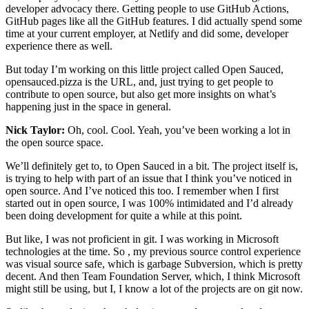
developer advocacy there. Getting people to use GitHub Actions,
GitHub pages like all the GitHub features. I did actually spend some
time at your current employer, at Netlify and did some, developer
experience there as well.
But today I’m working on this little project called Open Sauced,
opensauced.pizza is the URL, and, just trying to get people to
contribute to open source, but also get more insights on what’s
happening just in the space in general.
Nick Taylor:
Oh, cool. Cool. Yeah, you’ve been working a lot in
the open source space.
We’ll definitely get to, to Open Sauced in a bit. The project itself is,
is trying to help with part of an issue that I think you’ve noticed in
open source. And I’ve noticed this too. I remember when I first
started out in open source, I was 100% intimidated and I’d already
been doing development for quite a while at this point.
But like, I was not proficient in git. I was working in Microsoft
technologies at the time. So , my previous source control experience
was visual source safe, which is garbage Subversion, which is pretty
decent. And then Team Foundation Server, which, I think Microsoft
might still be using, but I, I know a lot of the projects are on git now.