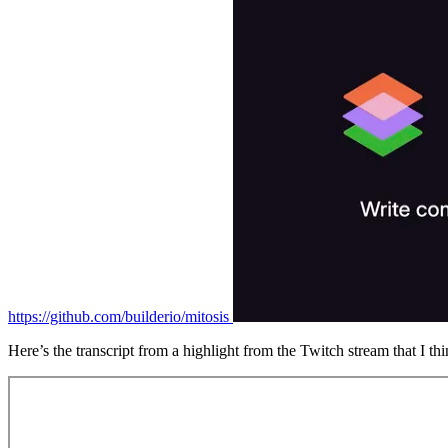
https://github.com/builderio/mitosis
Here’s the transcript from a highlight from the Twitch stream that I thi