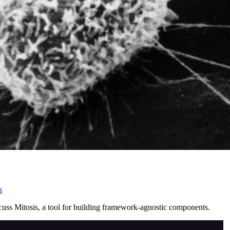
n
cuss Mitosis, a tool for building framework-agnostic components.