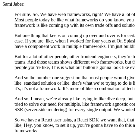
Sami Jaber:
For sure. So, We have web frameworks, right? We have a lot of
Most people today be like what frameworks do you know, you k
framework is like coming up with its own trade offs and solutio
But one thing that keeps on coming up over and over is for cer
case. If you are, like, when I worked for four years at On Splash
have a component work in multiple frameworks. I’m just buildi
But for a lot of other people, other frontend engineers, they’re
teams. And those teams shows different web frameworks, but th
people you’re like, This is what our button’s gonna look like 
And so the number one suggestion that most people would give af
like, standard solution or like, that’s what we’re trying to do 
it’s, it’s not a framework. It’s more of like a combination of tec
And so, I mean, we’re already like trying to like dive deep, but 
tried to solve our need for multiple, like framework agnostic c
SSR (server-side rendering) for every single output. We wanted it
So we have a React user using a React SDK we want that, that SDK
like, Hey, you know, to set it up, you’re gonna have to do this 
frameworks.