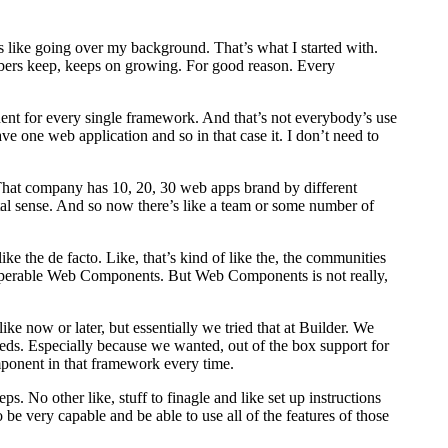
 like going over my background. That’s what I started with.
bers keep, keeps on growing. For good reason. Every
nent for every single framework. And that’s not everybody’s use
ave one web application and so in that case it. I don’t need to
y. That company has 10, 20, 30 web apps brand by different
al sense. And so now there’s like a team or some number of
 the de facto. Like, that’s kind of like the, the communities
interoperable Web Components. But Web Components is not really,
ike now or later, but essentially we tried that at Builder. We
eeds. Especially because we wanted, out of the box support for
component in that framework every time.
. No other like, stuff to finagle and like set up instructions
be very capable and be able to use all of the features of those