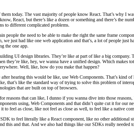
 them today. The vast majority of people know React. That’s why I was
now, React, but there’s like a dozen or something and there’s the num
ns to different complicated problems.
tain people the need to be able to make the right the same frame compo
, we just had like one web application and that’s, a lot of people just h
ng the one app.
 building UI design libraries. They’re like at part of like a big compan
en they’re like, hey, we wanna have a unified design. Which makes tot
everywhere. Well, like, how do you make that happen?
ter hearing this would be like, use Web Components. That’s kind of like
is like, that’s like the standard way of trying to solve this problem of 
hnologies that are built on top of browsers.
for reasons that can like, I dunno if you wanna dive into those reasons, l
omponents using, Web Components and that didn’t quite cut it for our n
 to feel as close, like not feel as close as well, to feel like a native 
 to feel literally like a React component, like no other additional steps
and this and that. And we also had things like our SDKs really needed to 