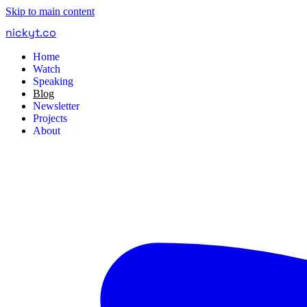
Skip to main content
nickyt
.
co
Home
Watch
Speaking
Blog
Newsletter
Projects
About