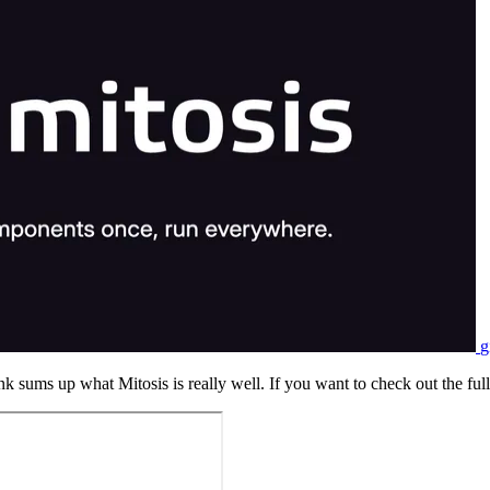
g
nk sums up what Mitosis is really well. If you want to check out the full 