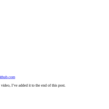
ithub.com
video, I’ve added it to the end of this post.