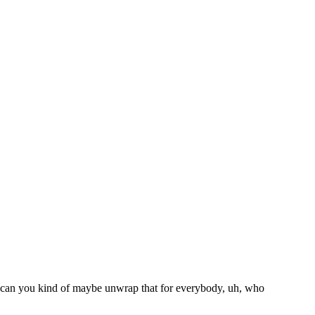
So can you kind of maybe unwrap that for everybody, uh, who