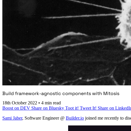
Build framework-agnostic components with Mitosis
18th October 2022
•
4 min read
Boost on DEV
Share on Bluesky
Toot it!
Tweet It!
Share on LinkedI
Sami Jaber
, Software Engineer @
Builder.io
joined me recently to dis