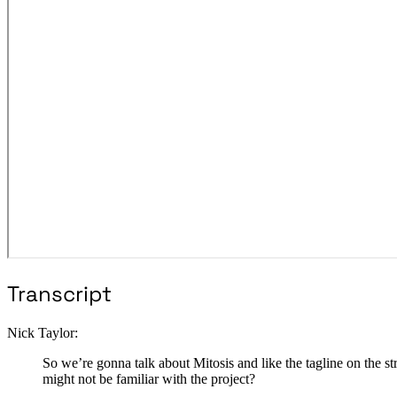
Transcript
Nick Taylor:
So we’re gonna talk about Mitosis and like the tagline on the
might not be familiar with the project?