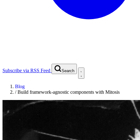
Subscribe via RSS Feed
Search
Blog
/
Build framework-agnostic components with Mitosis