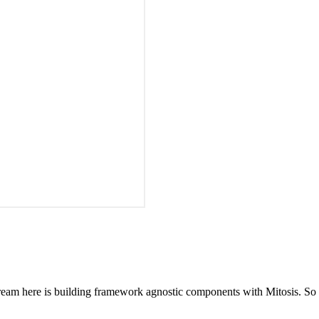
 stream here is building framework agnostic components with Mitosis. 