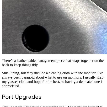
There’s a leather cable management piece that snaps together on the
back to keep things tidy.
Small thing, but they include a cleaning cloth with the monitor. I’ve
always been paranoid about what to use on monitors. I usually grab
my glasses cloth and hope for the best, so having a dedicated one is
appreciated.
Port Upgrades