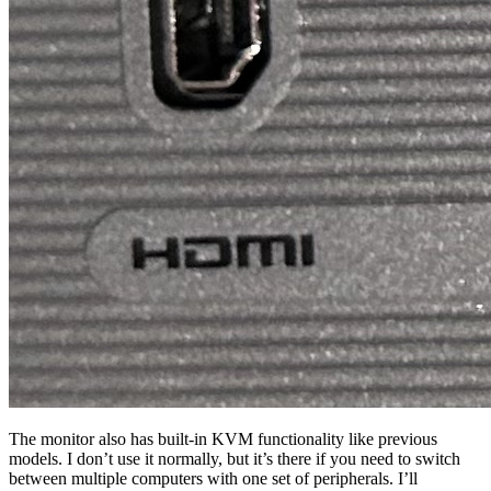
The monitor also has built-in KVM functionality like previous
models. I don’t use it normally, but it’s there if you need to switch
between multiple computers with one set of peripherals. I’ll