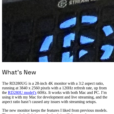
What’s New
The RD280UG is a 28-inch 4K monitor with a 3:2 aspect ratio,
running at 3840 x 2560 pixels with a 120Hz refresh rate, up from
the
RD280U model’s
60Hz. It works with both Mac and PC. I’m
using it with my Mac for development and live streaming, and the
aspect ratio hasn’t caused any issues with streaming setups.
The new monitor keeps the features I liked from previous models.