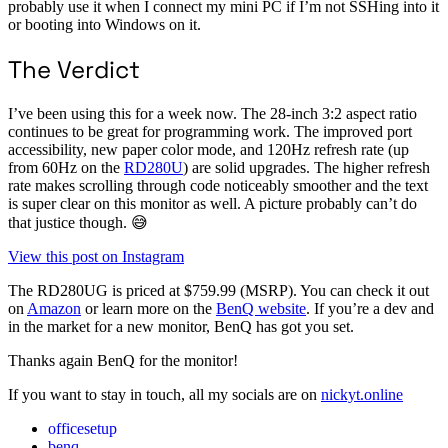
probably use it when I connect my mini PC if I’m not SSHing into it
or booting into Windows on it.
The Verdict
I’ve been using this for a week now. The 28-inch 3:2 aspect ratio
continues to be great for programming work. The improved port
accessibility, new paper color mode, and 120Hz refresh rate (up
from 60Hz on the
RD280U
) are solid upgrades. The higher refresh
rate makes scrolling through code noticeably smoother and the text
is super clear on this monitor as well. A picture probably can’t do
that justice though. 😅
View this post on Instagram
The RD280UG is priced at $759.99 (MSRP). You can check it out
on
Amazon
or learn more on the
BenQ website
. If you’re a dev and
in the market for a new monitor, BenQ has got you set.
Thanks again BenQ for the monitor!
If you want to stay in touch, all my socials are on
nickyt.online
officesetup
benq