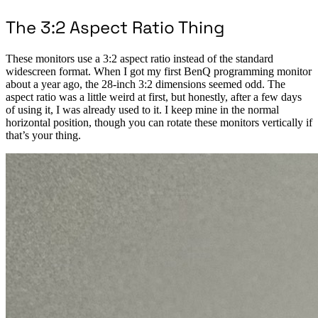
The 3:2 Aspect Ratio Thing
These monitors use a 3:2 aspect ratio instead of the standard
widescreen format. When I got my first BenQ programming monitor
about a year ago, the 28-inch 3:2 dimensions seemed odd. The
aspect ratio was a little weird at first, but honestly, after a few days
of using it, I was already used to it. I keep mine in the normal
horizontal position, though you can rotate these monitors vertically if
that’s your thing.