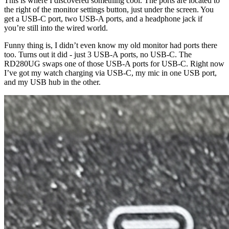
This is where I discovered something cool. The ports are located to
the right of the monitor settings button, just under the screen. You
get a USB-C port, two USB-A ports, and a headphone jack if
you’re still into the wired world.
Funny thing is, I didn’t even know my old monitor had ports there
too. Turns out it did - just 3 USB-A ports, no USB-C. The
RD280UG swaps one of those USB-A ports for USB-C. Right now
I’ve got my watch charging via USB-C, my mic in one USB port,
and my USB hub in the other.