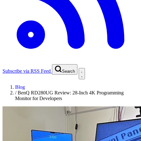
Subscribe via RSS Feed
Search
Blog
/
BenQ RD280UG Review: 28-Inch 4K Programming
Monitor for Developers