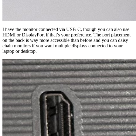
I have the monitor connected via USB-C, though you can also use
HDMI or DisplayPort if that’s your preference. The port placement
on the back is way more accessible than before and you can daisy
chain monitors if you want multiple displays connected to your
laptop or desktop.