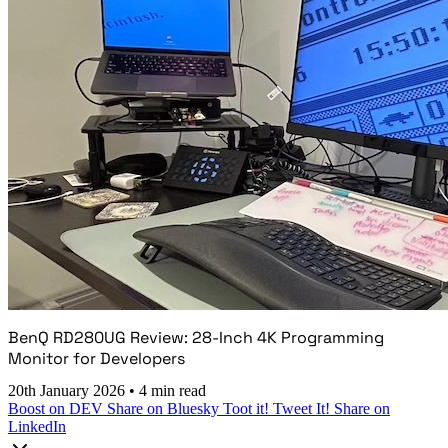
BenQ RD280UG Review: 28-Inch 4K Programming
Monitor for Developers
20th January 2026
•
4 min read
Boost on DEV
Share on Bluesky
Toot it!
Tweet It!
Share on
LinkedIn