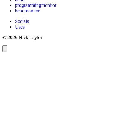
programmingmonitor
benqmonitor
Socials
Uses
© 2026 Nick Taylor