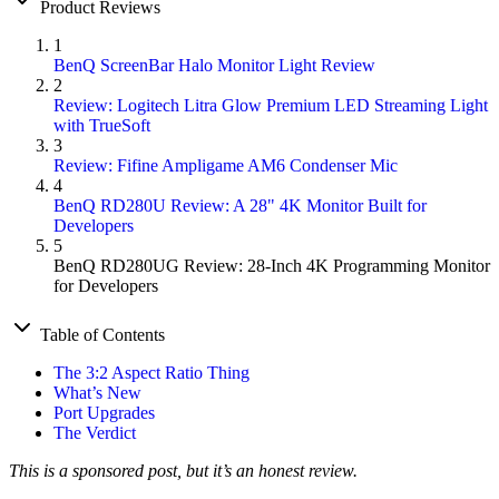
Product Reviews
1
BenQ ScreenBar Halo Monitor Light Review
2
Review: Logitech Litra Glow Premium LED Streaming Light
with TrueSoft
3
Review: Fifine Ampligame AM6 Condenser Mic
4
BenQ RD280U Review: A 28" 4K Monitor Built for
Developers
5
BenQ RD280UG Review: 28-Inch 4K Programming Monitor
for Developers
Table of Contents
The 3:2 Aspect Ratio Thing
What’s New
Port Upgrades
The Verdict
This is a sponsored post, but it’s an honest review.