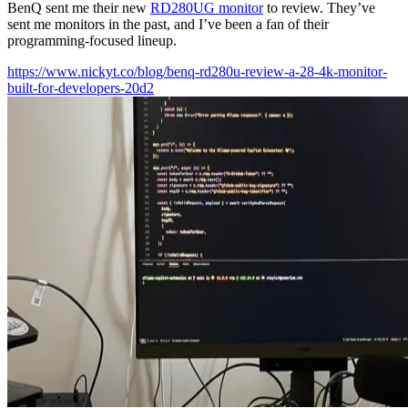
BenQ sent me their new
RD280UG monitor
to review. They’ve
sent me monitors in the past, and I’ve been a fan of their
programming-focused lineup.
https://www.nickyt.co/blog/benq-rd280u-review-a-28-4k-monitor-
built-for-developers-20d2