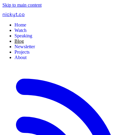
Skip to main content
nickyt
.
co
Home
Watch
Speaking
Blog
Newsletter
Projects
About