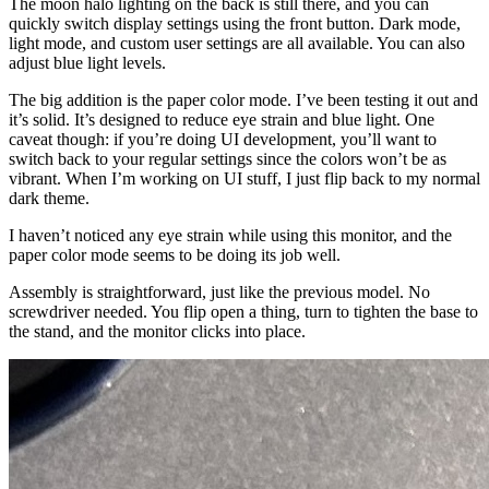
The moon halo lighting on the back is still there, and you can
quickly switch display settings using the front button. Dark mode,
light mode, and custom user settings are all available. You can also
adjust blue light levels.
The big addition is the paper color mode. I’ve been testing it out and
it’s solid. It’s designed to reduce eye strain and blue light. One
caveat though: if you’re doing UI development, you’ll want to
switch back to your regular settings since the colors won’t be as
vibrant. When I’m working on UI stuff, I just flip back to my normal
dark theme.
I haven’t noticed any eye strain while using this monitor, and the
paper color mode seems to be doing its job well.
Assembly is straightforward, just like the previous model. No
screwdriver needed. You flip open a thing, turn to tighten the base to
the stand, and the monitor clicks into place.