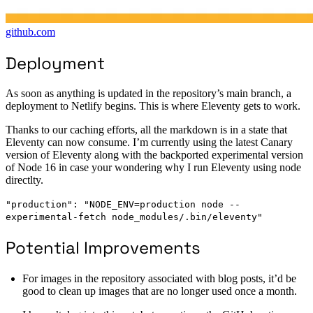
github.com
Deployment
As soon as anything is updated in the repository’s main branch, a
deployment to Netlify begins. This is where Eleventy gets to work.
Thanks to our caching efforts, all the markdown is in a state that
Eleventy can now consume. I’m currently using the latest Canary
version of Eleventy along with the backported experimental version
of Node 16 in case your wondering why I run Eleventy using node
directlty.
"production": "NODE_ENV=production node --
experimental-fetch node_modules/.bin/eleventy"
Potential Improvements
For images in the repository associated with blog posts, it’d be
good to clean up images that are no longer used once a month.