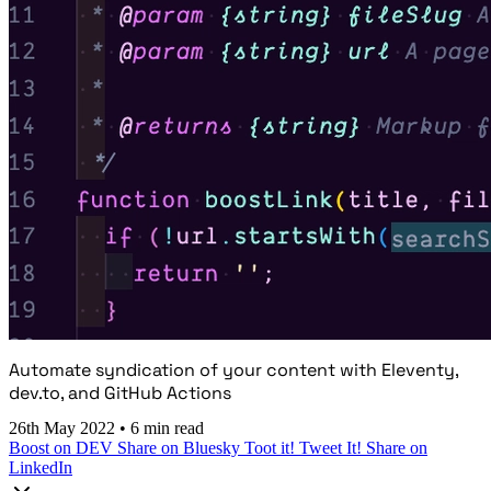
Automate syndication of your content with Eleventy,
dev.to, and GitHub Actions
26th May 2022
•
6 min read
Boost on DEV
Share on Bluesky
Toot it!
Tweet It!
Share on
LinkedIn