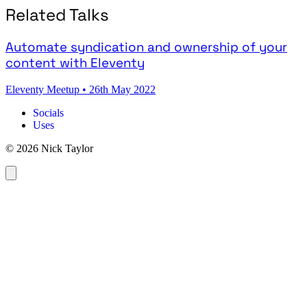
Related Talks
Automate syndication and ownership of your
content with Eleventy
Eleventy Meetup
•
26th May 2022
Socials
Uses
© 2026 Nick Taylor