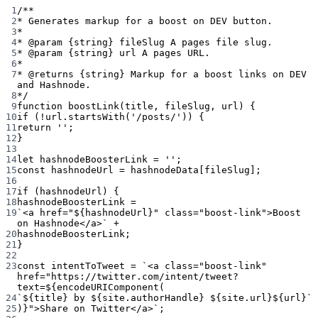
1
/**
2
* Generates markup for a boost on DEV button.
3
*
4
* 
@param
{string}
fileSlug
 A pages file slug.
5
* 
@param
{string}
url
 A pages URL.
6
*
7
* 
@returns
{string}
 Markup for a boost links on DEV 
and Hashnode.
8
*/
9
function
boostLink
(
title
, 
fileSlug
, 
url
) {
10
if
 (
!
url.
startsWith
(
'/posts/'
)) {
11
return
''
;
12
}
13
14
let
 hashnodeBoosterLink 
=
''
;
15
const
hashnodeUrl
=
 hashnodeData[fileSlug];
16
17
if
 (hashnodeUrl) {
18
hashnodeBoosterLink 
=
19
`<a href="${
hashnodeUrl
}" class="boost-link">Boost 
on Hashnode</a>`
+
20
hashnodeBoosterLink;
21
}
22
23
const
intentToTweet
=
`<a class="boost-link" 
href="https://twitter.com/intent/tweet?
text=${
encodeURIComponent
(
24
`${
title
} by ${
site
.
authorHandle
} ${
site
.
url
}${
url
}`
25
)
}">Share on Twitter</a>`
;