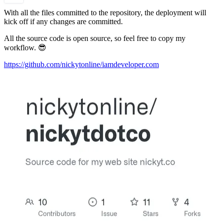
With all the files committed to the repository, the deployment will
kick off if any changes are committed.
All the source code is open source, so feel free to copy my
workflow. 😎
https://github.com/nickytonline/iamdeveloper.com