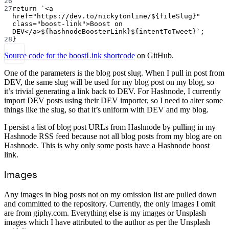
26
27
return
`<a 
href="https://dev.to/nickytonline/${
fileSlug
}" 
class="boost-link">Boost on 
DEV</a>${
hashnodeBoosterLink
}${
intentToTweet
}`
;
28
}
Source code for the boostLink shortcode
on GitHub.
One of the parameters is the blog post slug. When I pull in post from
DEV, the same slug will be used for my blog post on my blog, so
it’s trivial generating a link back to DEV. For Hashnode, I currently
import DEV posts using their DEV importer, so I need to alter some
things like the slug, so that it’s uniform with DEV and my blog.
I persist a list of blog post URLs from Hashnode by pulling in my
Hashnode RSS feed because not all blog posts from my blog are on
Hashnode. This is why only some posts have a Hashnode boost
link.
Images
Any images in blog posts not on my omission list are pulled down
and committed to the repository. Currently, the only images I omit
are from giphy.com. Everything else is my images or Unsplash
images which I have attributed to the author as per the Unsplash