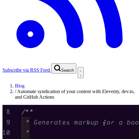
Subscribe via RSS Feed
Search
Blog
/
Automate syndication of your content with Eleventy, dev.to,
and GitHub Actions