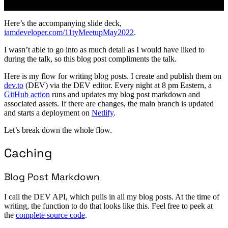
Here’s the accompanying slide deck,
iamdeveloper.com/11tyMeetupMay2022
.
I wasn’t able to go into as much detail as I would have liked to
during the talk, so this blog post compliments the talk.
Here is my flow for writing blog posts. I create and publish them on
dev.to
(DEV) via the DEV editor. Every night at 8 pm Eastern, a
GitHub action
runs and updates my blog post markdown and
associated assets. If there are changes, the main branch is updated
and starts a deployment on
Netlify
.
Let’s break down the whole flow.
Caching
Blog Post Markdown
I call the DEV API, which pulls in all my blog posts. At the time of
writing, the function to do that looks like this. Feel free to peek at
the
complete source code
.