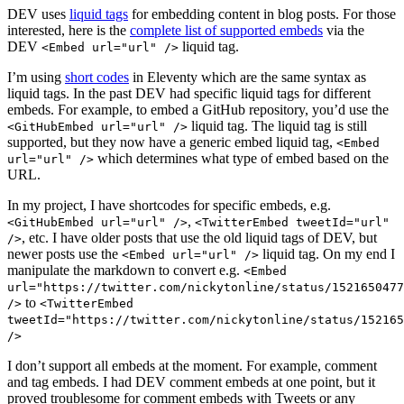
DEV uses
liquid tags
for embedding content in blog posts. For those
interested, here is the
complete list of supported embeds
via the
DEV
liquid tag.
<Embed url="url" />
I’m using
short codes
in Eleventy which are the same syntax as
liquid tags. In the past DEV had specific liquid tags for different
embeds. For example, to embed a GitHub repository, you’d use the
liquid tag. The liquid tag is still
<GitHubEmbed url="url" />
supported, but they now have a generic embed liquid tag,
<Embed
which determines what type of embed based on the
url="url" />
URL.
In my project, I have shortcodes for specific embeds, e.g.
,
<GitHubEmbed url="url" />
<TwitterEmbed tweetId="url"
, etc. I have older posts that use the old liquid tags of DEV, but
/>
newer posts use the
liquid tag. On my end I
<Embed url="url" />
manipulate the markdown to convert e.g.
<Embed
url="https://twitter.com/nickytonline/status/1521650477
to
/>
<TwitterEmbed
tweetId="https://twitter.com/nickytonline/status/152165
/>
I don’t support all embeds at the moment. For example, comment
and tag embeds. I had DEV comment embeds at one point, but it
proved troublesome for comment embeds with Tweets or any