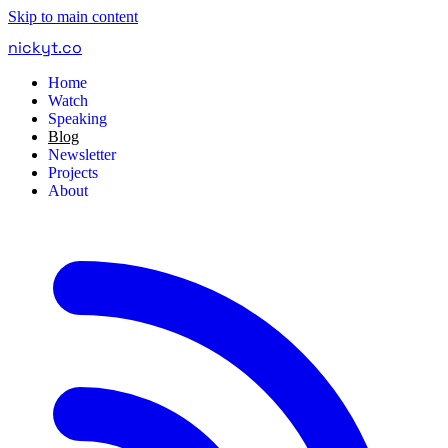
Skip to main content
nickyt
.
co
Home
Watch
Speaking
Blog
Newsletter
Projects
About