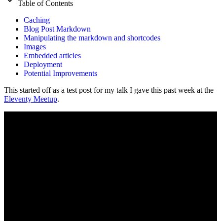
Table of Contents
Caching
Blog Post Markdown
Manipulating the markdown and shortcodes
Images
Embedded articles
Deployment
Potential Improvements
This started off as a test post for my talk I gave this past week at the
Eleventy Meetup
.