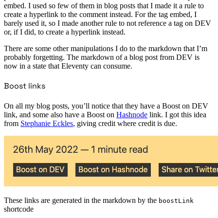
embed. I used so few of them in blog posts that I made it a rule to
create a hyperlink to the comment instead. For the tag embed, I
barely used it, so I made another rule to not reference a tag on DEV
or, if I did, to create a hyperlink instead.
There are some other manipulations I do to the markdown that I’m
probably forgetting. The markdown of a blog post from DEV is
now in a state that Eleventy can consume.
Boost links
On all my blog posts, you’ll notice that they have a Boost on DEV
link, and some also have a Boost on
Hashnode
link. I got this idea
from
Stephanie Eckles
, giving credit where credit is due.
These links are generated in the markdown by the
boostLink
shortcode