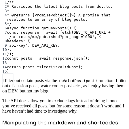
1
/**
2
* Retrieves the latest blog posts from dev.to.
3
*
4
* 
@returns
{Promise<object[]>}
 A promise that 
resolves to an array of blog posts.
5
*/
6
async
function
getDevPosts
() {
7
const
response
=
await
fetch
(
DEV_TO_API_URL
+
'/articles/me/published?per_page=1000'
, {
8
headers: {
9
'api-key'
: 
DEV_API_KEY
,
10
},
11
});
12
const
posts
=
await
 response.
json
();
13
14
return
 posts.
filter
(isValidPost);
15
}
I filter out certain posts via the
function. I filter
isValidPost(post)
out discussion posts, water cooler posts etc., as I enjoy having them
on DEV, but not my blog.
The API does allow you to exclude tags instead of doing it once
you’ve received all posts, but for some reason it doesn’t work and I
have haven’t had time to investigate why.
Manipulating the markdown and shortcodes