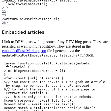
20
await
saveImageUrl
(markdownImageUrl, 
localCoverImagePath);
21
}
22
}
23
24
return
 newMarkdownImageUrl;
25
}
Embedded articles
I link to DEV posts withing some of my DEV blog posts. These are
persisted as well to my repostitory. They are stored in the
embeddedPostsMarkup.json
file I generate via the
function.
updateBlogPostEmbeds(embeds, filepaths)
1
async
function
updateBlogPostEmbeds
(
embeds
, 
filePaths
) {
2
let
 blogPostEmbedsMarkup 
=
 {};
3
4
for
 (
const
 [
url
] 
of
 embeds) {
5
// You can't use the dev.to API to grab an article 
by slug, so we need to use the URL instead
6
// to fetch the markup of the article page to 
extract the article ID.
7
// This is only an issue for article embeds.
8
const
response
=
await
fetch
(url);
9
const
html
=
await
 response.
text
();
10
const
match
=
 html.
match
(
/
data-article-id="(?