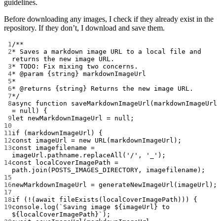
guidelines.
Before downloading any images, I check if they already exist in the
repository. If they don’t, I download and save them.
1
/**
2
* Saves a markdown image URL to a local file and 
returns the new image URL.
3
* TODO: Fix mixing two concerns.
4
* 
@param
{string}
markdownImageUrl
5
*
6
* 
@returns
{string}
 Returns the new image URL.
7
*/
8
async
function
saveMarkdownImageUrl
(
markdownImageUrl
=
null
) {
9
let
 newMarkdownImageUrl 
=
null
;
10
11
if
 (markdownImageUrl) {
12
const
imageUrl
=
new
URL
(markdownImageUrl);
13
const
imagefilename
=
imageUrl.pathname.
replaceAll
(
'/'
, 
'_'
);
14
const
localCoverImagePath
=
path.
join
(
POSTS_IMAGES_DIRECTORY
, imagefilename);
15
16
newMarkdownImageUrl 
=
generateNewImageUrl
(imageUrl);
17
18
if
 (
!
(
await
fileExists
(localCoverImagePath))) {
19
console.
log
(
`Saving image ${
imageUrl
} to 
${
localCoverImagePath
}`
);