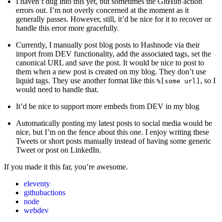
I haven’t dug into this yet, but sometimes the GitHub action
errors out. I’m not overly concerned at the moment as it
generally passes. However, still, it’d be nice for it to recover or
handle this error more gracefully.
Currently, I manually post blog posts to Hashnode via their
import from DEV functionality, add the associated tags, set the
canonical URL and save the post. It would be nice to post to
them when a new post is created on my blog. They don’t use
liquid tags. They use another format like this
, so I
%[some url]
would need to handle that.
It’d be nice to support more embeds from DEV in my blog
Automatically posting my latest posts to social media would be
nice, but I’m on the fence about this one. I enjoy writing these
Tweets or short posts manually instead of having some generic
Tweet or post on LinkedIn.
If you made it this far, you’re awesome.
eleventy
githubactions
node
webdev