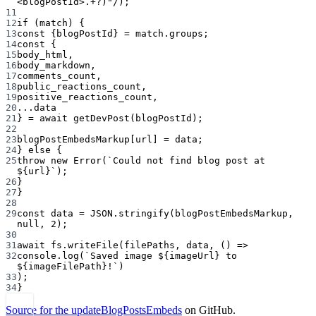
<
blogPostId
>
.
+?
)"
/
);
11
12
if
 (match) {
13
const
 {
blogPostId
} 
=
 match.groups;
14
const
 {
15
body_html
,
16
body_markdown
,
17
comments_count
,
18
public_reactions_count
,
19
positive_reactions_count
,
20
...
data
21
} 
=
await
getDevPost
(blogPostId);
22
23
blogPostEmbedsMarkup[url] 
=
 data;
24
} 
else
 {
25
throw
new
Error
(
`Could not find blog post at 
${
url
}`
);
26
}
27
}
28
29
const
data
=
JSON
.
stringify
(blogPostEmbedsMarkup, 
null
, 
2
);
30
31
await
 fs.
writeFile
(filePaths, data, () 
=>
32
console.
log
(
`Saved image ${
imageUrl
} to 
${
imageFilePath
}!`
)
33
);
34
}
Source for the updateBlogPostsEmbeds
on GitHub.