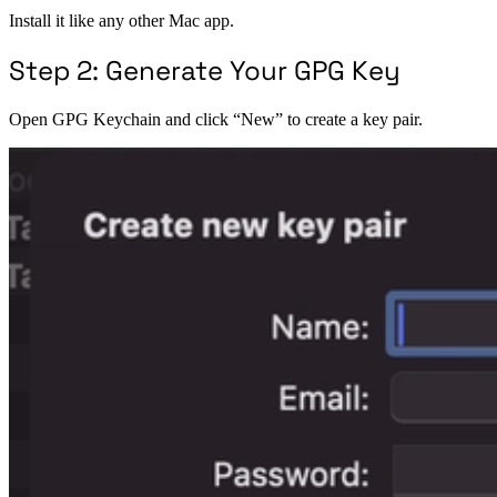
Install it like any other Mac app.
Step 2: Generate Your GPG Key
Open GPG Keychain and click “New” to create a key pair.