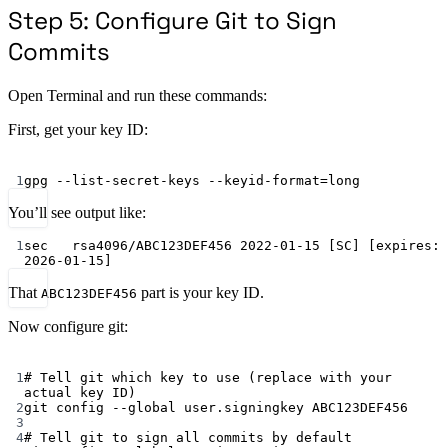
Step 5: Configure Git to Sign
Commits
Open Terminal and run these commands:
First, get your key ID:
Terminal window
1
gpg
--list-secret-keys
--keyid-format=long
You’ll see output like:
1
sec   rsa4096/ABC123DEF456 2022-01-15 [SC] [expires: 
2026-01-15]
That
part is your key ID.
ABC123DEF456
Now configure git:
Terminal window
1
# Tell git which key to use (replace with your 
actual key ID)
2
git
config
--global
user.signingkey
ABC123DEF456
3
4
# Tell git to sign all commits by default