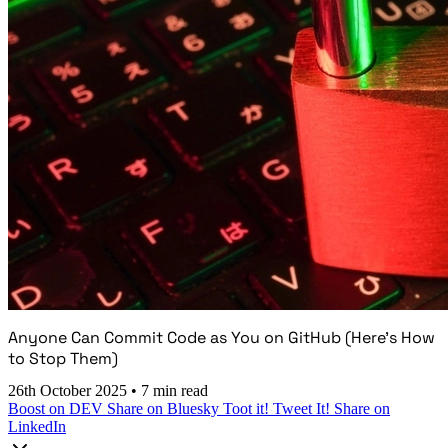
Anyone Can Commit Code as You on GitHub (Here's How
to Stop Them)
26th October 2025
•
7 min read
Boost on DEV
Share on Bluesky
Toot it!
Tweet It!
Share on
LinkedIn