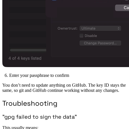
Enter your passphrase to confirm
You don’t need to update anything on GitHub. The key ID stays the
same, so git and GitHub continue working without any changes.
Troubleshooting
”gpg failed to sign the data”
This usually means: