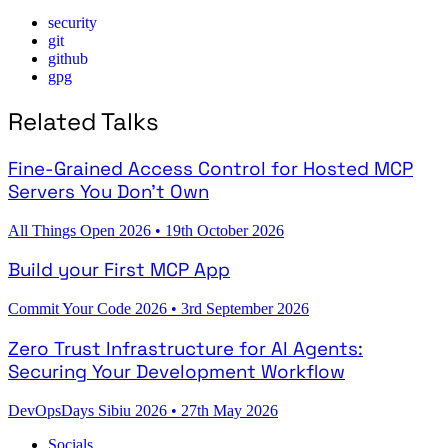
security
git
github
gpg
Related Talks
Fine-Grained Access Control for Hosted MCP
Servers You Don't Own
All Things Open 2026
•
19th October 2026
Build your First MCP App
Commit Your Code 2026
•
3rd September 2026
Zero Trust Infrastructure for AI Agents:
Securing Your Development Workflow
DevOpsDays Sibiu 2026
•
27th May 2026
Socials