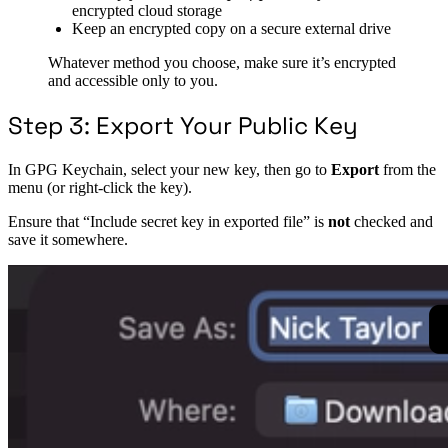
encrypted cloud storage
Keep an encrypted copy on a secure external drive
Whatever method you choose, make sure it’s encrypted
and accessible only to you.
Step 3: Export Your Public Key
In GPG Keychain, select your new key, then go to
Export
from the
menu (or right-click the key).
Ensure that “Include secret key in exported file” is
not
checked and
save it somewhere.