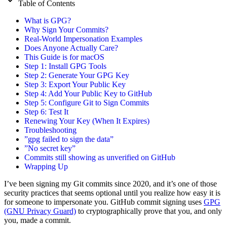
Table of Contents
What is GPG?
Why Sign Your Commits?
Real-World Impersonation Examples
Does Anyone Actually Care?
This Guide is for macOS
Step 1: Install GPG Tools
Step 2: Generate Your GPG Key
Step 3: Export Your Public Key
Step 4: Add Your Public Key to GitHub
Step 5: Configure Git to Sign Commits
Step 6: Test It
Renewing Your Key (When It Expires)
Troubleshooting
”gpg failed to sign the data”
”No secret key”
Commits still showing as unverified on GitHub
Wrapping Up
I’ve been signing my Git commits since 2020, and it’s one of those
security practices that seems optional until you realize how easy it is
for someone to impersonate you. GitHub commit signing uses
GPG
(GNU Privacy Guard)
to cryptographically prove that you, and only
you, made a commit.