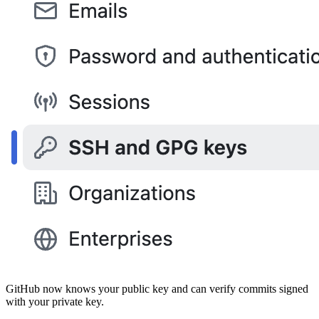
GitHub now knows your public key and can verify commits signed
with your private key.