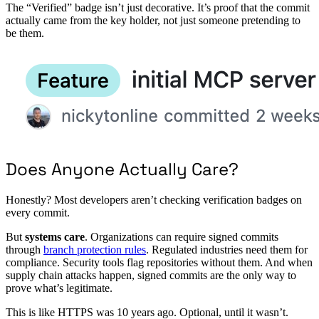
The “Verified” badge isn’t just decorative. It’s proof that the commit
actually came from the key holder, not just someone pretending to
be them.
Does Anyone Actually Care?
Honestly? Most developers aren’t checking verification badges on
every commit.
But
systems care
. Organizations can require signed commits
through
branch protection rules
. Regulated industries need them for
compliance. Security tools flag repositories without them. And when
supply chain attacks happen, signed commits are the only way to
prove what’s legitimate.
This is like HTTPS was 10 years ago. Optional, until it wasn’t.