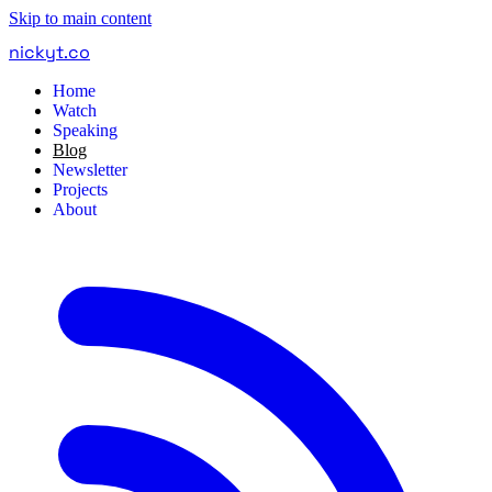
Skip to main content
nickyt
.
co
Home
Watch
Speaking
Blog
Newsletter
Projects
About