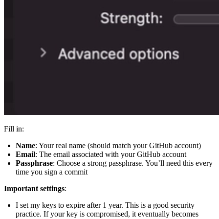
Fill in:
Name
: Your real name (should match your GitHub account)
Email
: The email associated with your GitHub account
Passphrase
: Choose a strong passphrase. You’ll need this every
time you sign a commit
Important settings
:
I set my keys to expire after 1 year. This is a good security
practice. If your key is compromised, it eventually becomes