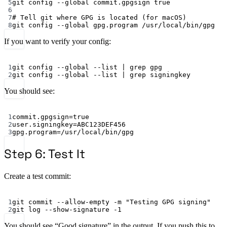
5
git
config
--global
commit.gpgsign
true
6
7
# Tell git where GPG is located (for macOS)
8
git
config
--global
gpg.program
/usr/local/bin/gpg
If you want to verify your config:
Terminal window
1
git
config
--global
--list
|
grep
gpg
2
git
config
--global
--list
|
grep
signingkey
You should see:
Terminal window
1
commit.gpgsign
=
true
2
user.signingkey
=ABC123DEF456
3
gpg.program
=/usr/local/bin/gpg
Step 6: Test It
Create a test commit:
Terminal window
1
git
commit
--allow-empty
-m
"Testing GPG signing"
2
git
log
--show-signature
-1
You should see “Good signature” in the output. If you push this to