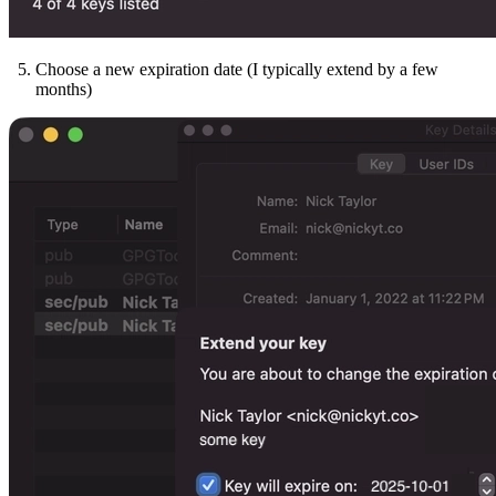
Choose a new expiration date (I typically extend by a few
months)