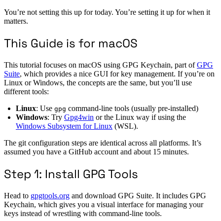
You’re not setting this up for today. You’re setting it up for when it
matters.
This Guide is for macOS
This tutorial focuses on macOS using GPG Keychain, part of
GPG
Suite
, which provides a nice GUI for key management. If you’re on
Linux or Windows, the concepts are the same, but you’ll use
different tools:
Linux
: Use
command-line tools (usually pre-installed)
gpg
Windows
: Try
Gpg4win
or the Linux way if using the
Windows Subsystem for Linux
(WSL).
The git configuration steps are identical across all platforms. It’s
assumed you have a GitHub account and about 15 minutes.
Step 1: Install GPG Tools
Head to
gpgtools.org
and download GPG Suite. It includes GPG
Keychain, which gives you a visual interface for managing your
keys instead of wrestling with command-line tools.