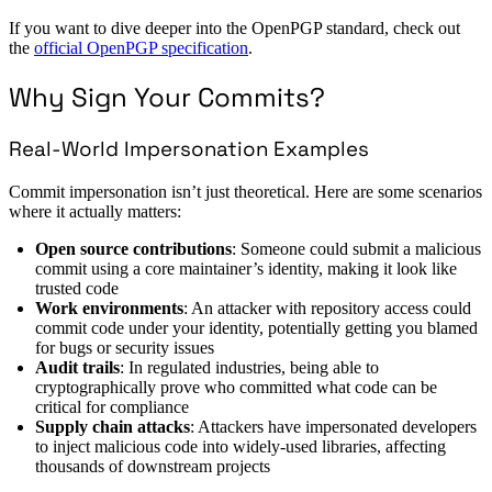
If you want to dive deeper into the OpenPGP standard, check out
the
official OpenPGP specification
.
Why Sign Your Commits?
Real-World Impersonation Examples
Commit impersonation isn’t just theoretical. Here are some scenarios
where it actually matters:
Open source contributions
: Someone could submit a malicious
commit using a core maintainer’s identity, making it look like
trusted code
Work environments
: An attacker with repository access could
commit code under your identity, potentially getting you blamed
for bugs or security issues
Audit trails
: In regulated industries, being able to
cryptographically prove who committed what code can be
critical for compliance
Supply chain attacks
: Attackers have impersonated developers
to inject malicious code into widely-used libraries, affecting
thousands of downstream projects