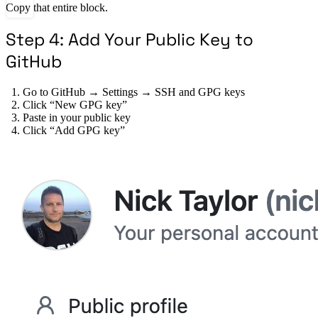
Copy that entire block.
Step 4: Add Your Public Key to
GitHub
Go to GitHub → Settings → SSH and GPG keys
Click “New GPG key”
Paste in your public key
Click “Add GPG key”