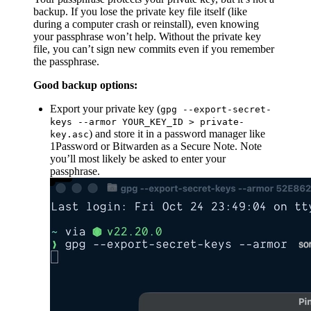
backup. If you lose the private key file itself (like
during a computer crash or reinstall), even knowing
your passphrase won’t help. Without the private key
file, you can’t sign new commits even if you remember
the passphrase.
Good backup options:
Export your private key (
gpg --export-secret-
keys --armor YOUR_KEY_ID > private-
) and store it in a password manager like
key.asc
1Password or Bitwarden as a Secure Note. Note
you’ll most likely be asked to enter your
passphrase.