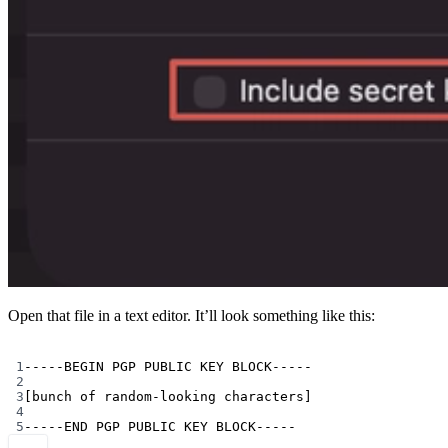
Open that file in a text editor. It’ll look something like this:
Terminal window
1
-----BEGIN
PGP
PUBLIC
KEY
BLOCK-----
2
3
[bunch of random-looking characters]
4
5
-----END
PGP
PUBLIC
KEY
BLOCK-----