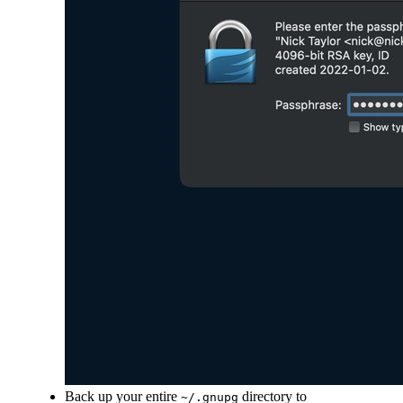
Back up your entire
directory to
~/.gnupg