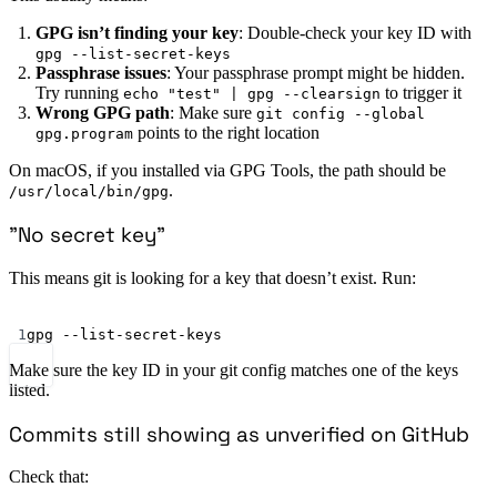
GPG isn’t finding your key
: Double-check your key ID with
gpg --list-secret-keys
Passphrase issues
: Your passphrase prompt might be hidden.
Try running
to trigger it
echo "test" | gpg --clearsign
Wrong GPG path
: Make sure
git config --global
points to the right location
gpg.program
On macOS, if you installed via GPG Tools, the path should be
.
/usr/local/bin/gpg
”No secret key”
This means git is looking for a key that doesn’t exist. Run:
Terminal window
1
gpg
--list-secret-keys
Make sure the key ID in your git config matches one of the keys
listed.
Commits still showing as unverified on GitHub
Check that: