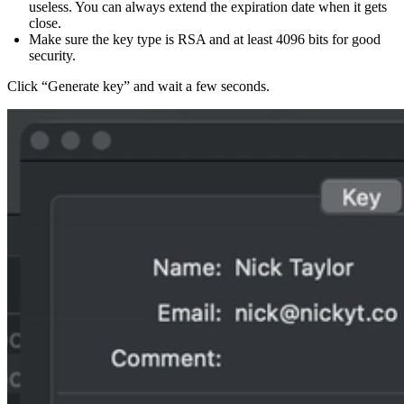
useless. You can always extend the expiration date when it gets
close.
Make sure the key type is RSA and at least 4096 bits for good
security.
Click “Generate key” and wait a few seconds.