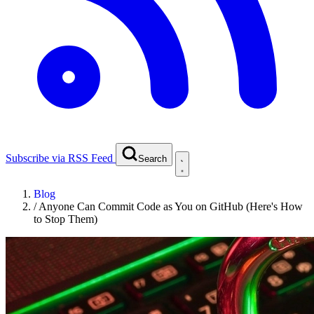
Subscribe via RSS Feed
Search
Blog
/
Anyone Can Commit Code as You on GitHub (Here's How
to Stop Them)