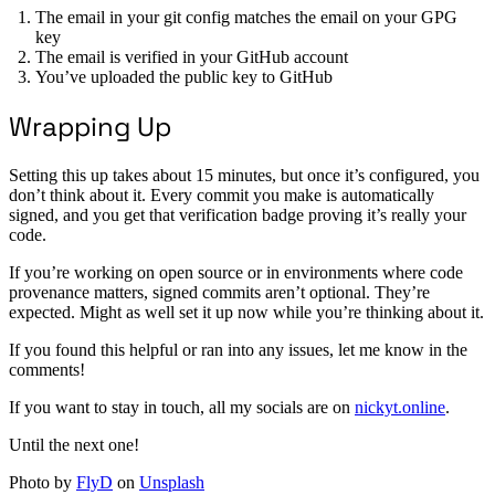
The email in your git config matches the email on your GPG
key
The email is verified in your GitHub account
You’ve uploaded the public key to GitHub
Wrapping Up
Setting this up takes about 15 minutes, but once it’s configured, you
don’t think about it. Every commit you make is automatically
signed, and you get that verification badge proving it’s really your
code.
If you’re working on open source or in environments where code
provenance matters, signed commits aren’t optional. They’re
expected. Might as well set it up now while you’re thinking about it.
If you found this helpful or ran into any issues, let me know in the
comments!
If you want to stay in touch, all my socials are on
nickyt.online
.
Until the next one!
Photo by
FlyD
on
Unsplash