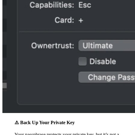
⚠️ Back Up Your Private Key
Your passphrase protects your private key, but it’s not a