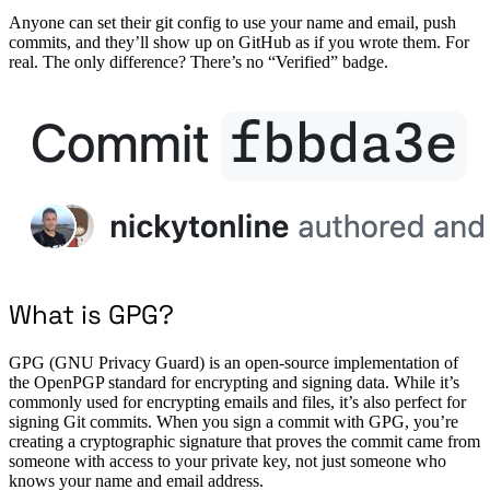
Anyone can set their git config to use your name and email, push
commits, and they’ll show up on GitHub as if you wrote them. For
real. The only difference? There’s no “Verified” badge.
What is GPG?
GPG (GNU Privacy Guard) is an open-source implementation of
the OpenPGP standard for encrypting and signing data. While it’s
commonly used for encrypting emails and files, it’s also perfect for
signing Git commits. When you sign a commit with GPG, you’re
creating a cryptographic signature that proves the commit came from
someone with access to your private key, not just someone who
knows your name and email address.