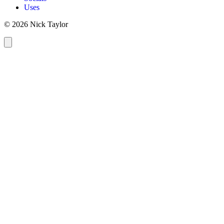
Uses
© 2026 Nick Taylor