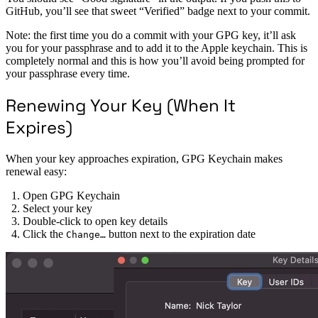
GitHub, you’ll see that sweet “Verified” badge next to your commit.
Note: the first time you do a commit with your GPG key, it’ll ask
you for your passphrase and to add it to the Apple keychain. This is
completely normal and this is how you’ll avoid being prompted for
your passphrase every time.
Renewing Your Key (When It
Expires)
When your key approaches expiration, GPG Keychain makes
renewal easy:
Open GPG Keychain
Select your key
Double-click to open key details
Click the
button next to the expiration date
Change…