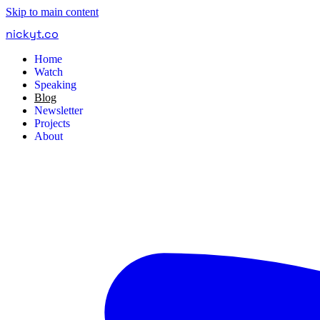
Skip to main content
nickyt
.
co
Home
Watch
Speaking
Blog
Newsletter
Projects
About