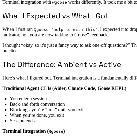
Terminal integration with
works differently. It took me a bit to
@goose
What I Expected vs What I Got
When I first ran
, I expected it to d
@goose "help me with this"
indicator, no “you are now talking to Goose” feedback.
I thought “okay, so it’s just a fancy way to ask one-off questions?” T
practice.
The Difference: Ambient vs Active
Here’s what I figured out. Terminal integration is a fundamentally dif
Traditional Agent CLIs (Aider, Claude Code, Goose REPL)
You enter a session
Back-and-forth conversation
Blocking - you’re “in it” until you exit
When you’re done, you exit
Session ends
Terminal Integration (
)
@goose