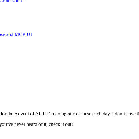
ortunes in CI
oose and MCP-UI
s for the Advent of AI. If I’m doing one of these each day, I don’t have 
ou’ve never heard of it, check it out!