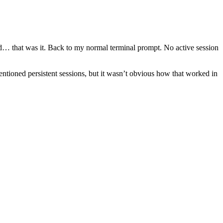
and… that was it. Back to my normal terminal prompt. No active session
ntioned persistent sessions, but it wasn’t obvious how that worked in