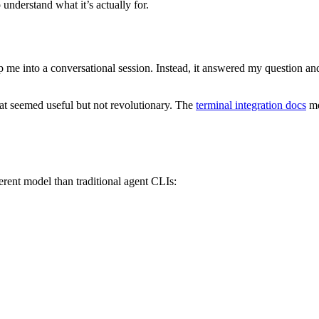
 understand what it’s actually for.
rop me into a conversational session. Instead, it answered my question 
hat seemed useful but not revolutionary. The
terminal integration docs
me
ferent model than traditional agent CLIs: