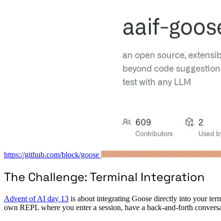
https://github.com/block/goose
The Challenge: Terminal Integration
Advent of AI day 13
is about integrating Goose directly into your term
own REPL where you enter a session, have a back-and-forth conversa