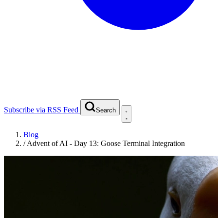
Subscribe via RSS Feed
Search
Blog
/
Advent of AI - Day 13: Goose Terminal Integration