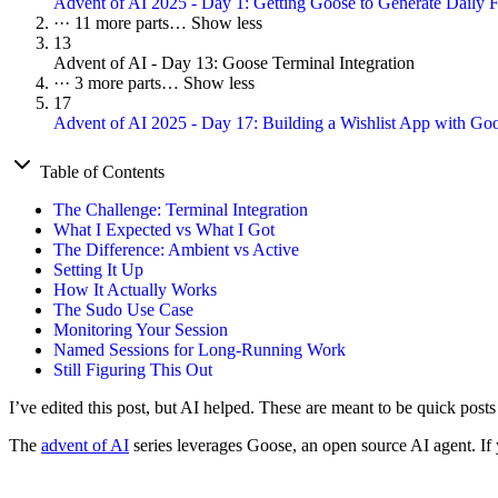
Advent of AI 2025 - Day 1: Getting Goose to Generate Daily F
···
11 more parts…
Show less
13
Advent of AI - Day 13: Goose Terminal Integration
···
3 more parts…
Show less
17
Advent of AI 2025 - Day 17: Building a Wishlist App with G
Table of Contents
The Challenge: Terminal Integration
What I Expected vs What I Got
The Difference: Ambient vs Active
Setting It Up
How It Actually Works
The Sudo Use Case
Monitoring Your Session
Named Sessions for Long-Running Work
Still Figuring This Out
I’ve edited this post, but AI helped. These are meant to be quick post
The
advent of AI
series leverages Goose, an open source AI agent. If y