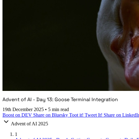
Advent of AI - Day 13: Goose Terminal Integration
19th December 2025
•
5 min read
Boost on DEV
Share on Bluesky
Toot it!
Tweet It!
Share on LinkedI
Advent of AI 2025
1