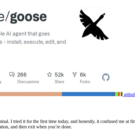
githu
inal. I tried it for the first time today, and honestly, it confused me a
tion, and then exit when you’re done.