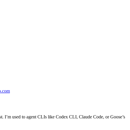
b.com
t first. I’m used to agent CLIs like Codex CLI, Claude Code, or Goose’s