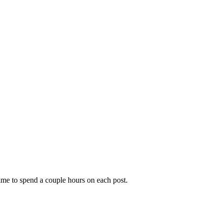
time to spend a couple hours on each post.