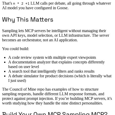
That’s
LLM calls per debate, all going through whatever
n * 2 +1
AI model you have configured in Goose.
Why This Matters
Sampling lets MCP servers be intelligent without managing their
own API keys, model selection, or LLM infrastructure. The server
becomes an orchestrator, not an AI application.
You could build:
A code review system with multiple expert viewpoints
A documentation analyzer that explains concepts differently
based on user level
A search tool that intelligently filters and ranks results
A debate simulator for product decisions (which is literally what
I just used)
The Council of Mine repo has examples of how to structure
sampling requests, handle different LLM response formats, and
protect against prompt injection. If you’re building MCP servers, it’s
worth studying how they handle the nine distinct personalities.
Build Your Own MCP Sampling MCP?