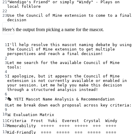
21
"Wendigo's Friend"
or
simply
"Windy"
-
Plays
on
local
folklore
22
23
Use
the
Council
of
Mine
extension
to
come
to
a
final
decision
Here’s the output from picking a name for the mascot.
Terminal window
1
I
'll help resolve this mascot naming debate by using 
the Council of Mine extension to get multiple 
perspectives and reach a final decision!
2
3
Let me search for the available Council of Mine 
tools:
4
5
I apologize, but it appears the Council of Mine 
extension is not currently available or enabled in 
your session. Let me help you make this decision 
through a structured analysis instead!
6
7
🎭 YETI Mascot Name Analysis & Recommendation
8
Let me break down each proposal across key criteria:
9
10
📊 Evaluation Matrix
11
Criteria  Frost  Yuki  Everest  Crystal  Windy
12
Memorability  ⭐⭐⭐⭐⭐  ⭐⭐⭐⭐  ⭐⭐⭐⭐⭐  ⭐⭐⭐  ⭐⭐⭐⭐
13
Kid-Friendly  ⭐⭐⭐⭐  ⭐⭐⭐⭐⭐  ⭐⭐⭐  ⭐⭐⭐⭐⭐  ⭐⭐⭐⭐