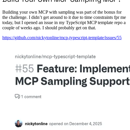
Building your own MCP with sampling was part of the bonus for
the challenge. I didn’t get around to it due to time constraints fpr me
today, but I opened an issue in my TypeScript MCP template repo a
couple of weeks ago. I should probably get on that.
https://github.com/nickytonline/mcp-typescript-template/issues/55