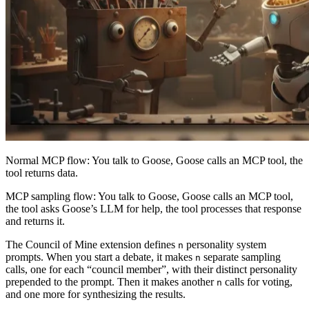
Normal MCP flow: You talk to Goose, Goose calls an MCP tool, the
tool returns data.
MCP sampling flow: You talk to Goose, Goose calls an MCP tool,
the tool asks Goose’s LLM for help, the tool processes that response
and returns it.
The Council of Mine extension defines
personality system
n
prompts. When you start a debate, it makes
separate sampling
n
calls, one for each “council member”, with their distinct personality
prepended to the prompt. Then it makes another
calls for voting,
n
and one more for synthesizing the results.