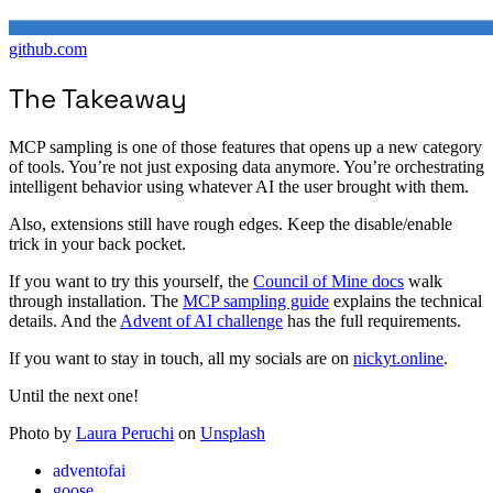
github.com
The Takeaway
MCP sampling is one of those features that opens up a new category
of tools. You’re not just exposing data anymore. You’re orchestrating
intelligent behavior using whatever AI the user brought with them.
Also, extensions still have rough edges. Keep the disable/enable
trick in your back pocket.
If you want to try this yourself, the
Council of Mine docs
walk
through installation. The
MCP sampling guide
explains the technical
details. And the
Advent of AI challenge
has the full requirements.
If you want to stay in touch, all my socials are on
nickyt.online
.
Until the next one!
Photo by
Laura Peruchi
on
Unsplash
adventofai
goose