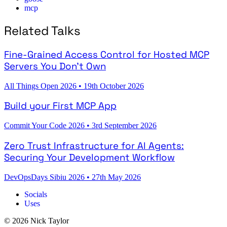
mcp
Related Talks
Fine-Grained Access Control for Hosted MCP
Servers You Don't Own
All Things Open 2026
•
19th October 2026
Build your First MCP App
Commit Your Code 2026
•
3rd September 2026
Zero Trust Infrastructure for AI Agents:
Securing Your Development Workflow
DevOpsDays Sibiu 2026
•
27th May 2026
Socials
Uses
© 2026 Nick Taylor