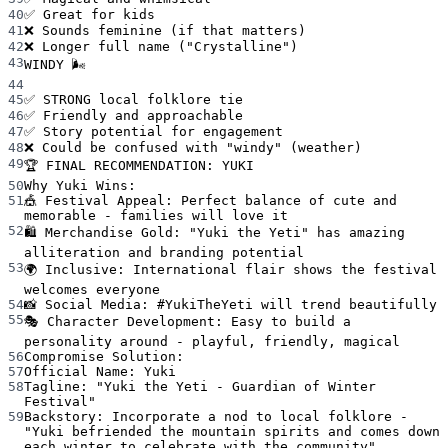
40
✅ Great for kids
41
❌ Sounds feminine (if that matters)
42
❌ Longer full name ("Crystalline")
43
WINDY 🌬️
44
45
✅ STRONG local folklore tie
46
✅ Friendly and approachable
47
✅ Story potential for engagement
48
❌ Could be confused with "windy" (weather)
49
🏆 FINAL RECOMMENDATION: YUKI
50
Why Yuki Wins:
51
🎪 Festival Appeal: Perfect balance of cute and 
memorable - families will love it
52
🛍️ Merchandise Gold: "Yuki the Yeti" has amazing 
alliteration and branding potential
53
🌍 Inclusive: International flair shows the festival 
welcomes everyone
54
📸 Social Media: #YukiTheYeti will trend beautifully
55
🎭 Character Development: Easy to build a 
personality around - playful, friendly, magical
56
Compromise Solution:
57
Official Name: Yuki
58
Tagline: "Yuki the Yeti - Guardian of Winter 
Festival"
59
Backstory: Incorporate a nod to local folklore - 
"Yuki befriended the mountain spirits and comes down 
each winter to celebrate with the community"