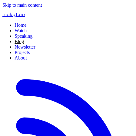
Skip to main content
nickyt
.
co
Home
Watch
Speaking
Blog
Newsletter
Projects
About