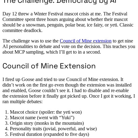
The Challenge: Democracy by AI
Day 12 threw a Winter Festival mascot crisis at me. The Festival
Committee spent three hours arguing about whether their mascot
should be a snowman, penguin, polar bear, ice fairy, or yeti. Classic
committee deadlock.
The challenge was to use the
Council of Mine extension
to get nine
AI personalities to debate and vote on the decision. This teaches you
about MCP sampling, which I’ll get to in a second.
Council of Mine Extension
I fired up Goose and tried to use Council of Mine extension. It
didn’t work on the first go even though the extension was installed
and enabled, Goose couldn’t see it. I had to disable and re-enable
the extension before it finally got picked up. Once I got it working, I
ran multiple debates:
Mascot choice (spoiler: the yeti won)
Mascot name (went with “Yuki”)
Origin story (monks in the mountains)
Personality traits (jovial, powerful, and wise)
Festival duration (expanded to five days)