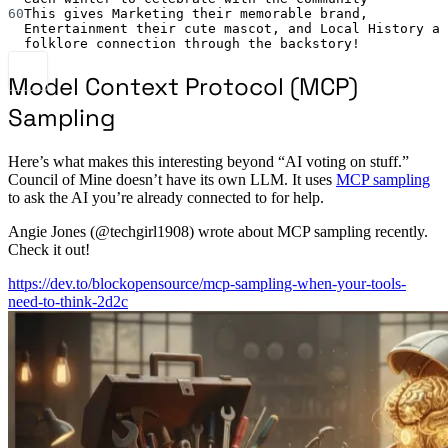
60
This gives Marketing their memorable brand, 
Entertainment their cute mascot, and Local History a 
folklore connection through the backstory!
Model Context Protocol (MCP)
Sampling
Here’s what makes this interesting beyond “AI voting on stuff.”
Council of Mine doesn’t have its own LLM. It uses
MCP sampling
to ask the AI you’re already connected to for help.
Angie Jones (@techgirl1908) wrote about MCP sampling recently.
Check it out!
https://dev.to/blockopensource/mcp-sampling-when-your-tools-
need-to-think-2d2c