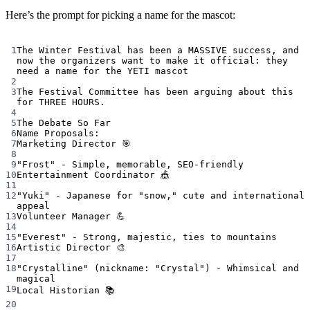
Here’s the prompt for picking a name for the mascot:
Terminal window
1
The
Winter
Festival
has
been
a
MASSIVE
success,
and
now
the
organizers
want
to
make
it
official:
they
need
a
name
for
the
YETI
mascot
2
3
The
Festival
Committee
has
been
arguing
about
this
for
THREE
HOURS.
4
5
The
Debate
So
Far
6
Name
Proposals:
7
Marketing
Director
🎯
8
9
"Frost"
-
Simple,
memorable,
SEO-friendly
10
Entertainment
Coordinator
🎪
11
12
"Yuki"
-
Japanese
for
"snow,"
cute
and
international
appeal
13
Volunteer
Manager
💪
14
15
"Everest"
-
Strong,
majestic,
ties
to
mountains
16
Artistic
Director
🎨
17
18
"Crystalline"
 (nickname: 
"Crystal"
) - Whimsical and 
magical
19
Local
Historian
📚
20