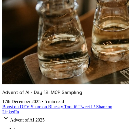
Advent of AI - Day 12: MCP Sampling
17th December 2025
•
5 min read
Boost on DEV
Share on Bluesky
Toot it!
Tweet It!
Share on
LinkedIn
Advent of AI 2025