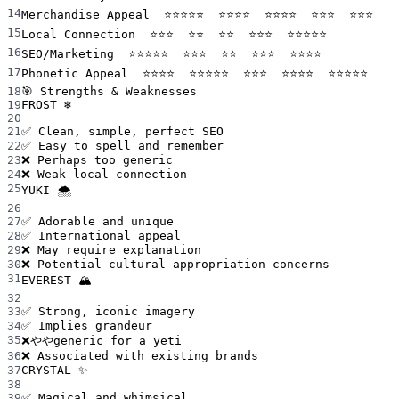
14
Merchandise Appeal  ⭐⭐⭐⭐⭐  ⭐⭐⭐⭐  ⭐⭐⭐⭐  ⭐⭐⭐  ⭐⭐⭐
15
Local Connection  ⭐⭐⭐  ⭐⭐  ⭐⭐  ⭐⭐⭐  ⭐⭐⭐⭐⭐
16
SEO/Marketing  ⭐⭐⭐⭐⭐  ⭐⭐⭐  ⭐⭐  ⭐⭐⭐  ⭐⭐⭐⭐
17
Phonetic Appeal  ⭐⭐⭐⭐  ⭐⭐⭐⭐⭐  ⭐⭐⭐  ⭐⭐⭐⭐  ⭐⭐⭐⭐⭐
18
🎯 Strengths & Weaknesses
19
FROST ❄️
20
21
✅ Clean, simple, perfect SEO
22
✅ Easy to spell and remember
23
❌ Perhaps too generic
24
❌ Weak local connection
25
YUKI 🌨️
26
27
✅ Adorable and unique
28
✅ International appeal
29
❌ May require explanation
30
❌ Potential cultural appropriation concerns
31
EVEREST 🏔️
32
33
✅ Strong, iconic imagery
34
✅ Implies grandeur
35
❌ややgeneric for a yeti
36
❌ Associated with existing brands
37
CRYSTAL ✨
38
39
✅ Magical and whimsical