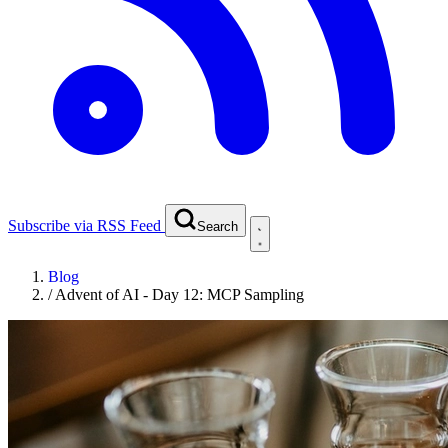
Subscribe via RSS Feed
Search
Blog
/
Advent of AI - Day 12: MCP Sampling