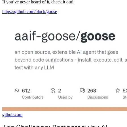
If you’ve never heard of it, check it out!
https://github.com/block/goose
github.com