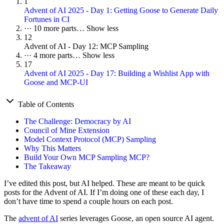
1
Advent of AI 2025 - Day 1: Getting Goose to Generate Daily
Fortunes in CI
···
10 more parts…
Show less
12
Advent of AI - Day 12: MCP Sampling
···
4 more parts…
Show less
17
Advent of AI 2025 - Day 17: Building a Wishlist App with
Goose and MCP-UI
Table of Contents
The Challenge: Democracy by AI
Council of Mine Extension
Model Context Protocol (MCP) Sampling
Why This Matters
Build Your Own MCP Sampling MCP?
The Takeaway
I’ve edited this post, but AI helped. These are meant to be quick
posts for the Advent of AI. If I’m doing one of these each day, I
don’t have time to spend a couple hours on each post.
The
advent of AI
series leverages Goose, an open source AI agent.