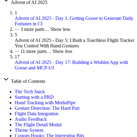
Advent of AI 2025
1
Advent of AI 2025 - Day 1: Getting Goose to Generate Daily
Fortunes in CI
···
3 more parts…
Show less
5
Advent of AI 2025 - Day 5: I Built a Touchless Flight Tracker
You Control With Hand Gestures
···
11 more parts…
Show less
17
Advent of AI 2025 - Day 17: Building a Wishlist App with
Goose and MCP-UI
Table of Contents
The Tech Stack
Starting with a PRD
Hand Tracking with MediaPipe
Gesture Detection: The Hard Part
Flight Data Integration
Audio Feedback
The Flight Detail Modal
Theme System
Custom Hooks: The Interesting Bits