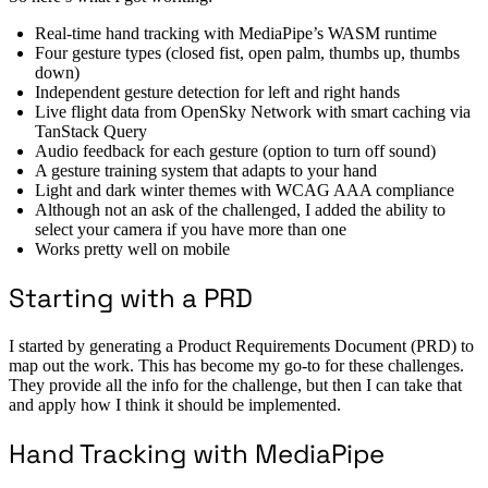
Real-time hand tracking with MediaPipe’s WASM runtime
Four gesture types (closed fist, open palm, thumbs up, thumbs
down)
Independent gesture detection for left and right hands
Live flight data from OpenSky Network with smart caching via
TanStack Query
Audio feedback for each gesture (option to turn off sound)
A gesture training system that adapts to your hand
Light and dark winter themes with WCAG AAA compliance
Although not an ask of the challenged, I added the ability to
select your camera if you have more than one
Works pretty well on mobile
Starting with a PRD
I started by generating a Product Requirements Document (PRD) to
map out the work. This has become my go-to for these challenges.
They provide all the info for the challenge, but then I can take that
and apply how I think it should be implemented.
Hand Tracking with MediaPipe