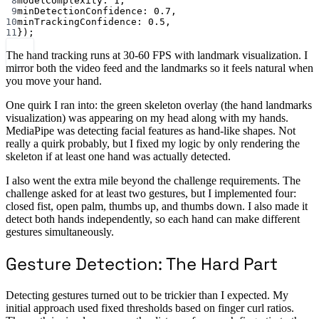
8
modelComplexity: 
1
,
9
minDetectionConfidence: 
0.7
,
10
minTrackingConfidence: 
0.5
,
11
});
The hand tracking runs at 30-60 FPS with landmark visualization. I
mirror both the video feed and the landmarks so it feels natural when
you move your hand.
One quirk I ran into: the green skeleton overlay (the hand landmarks
visualization) was appearing on my head along with my hands.
MediaPipe was detecting facial features as hand-like shapes. Not
really a quirk probably, but I fixed my logic by only rendering the
skeleton if at least one hand was actually detected.
I also went the extra mile beyond the challenge requirements. The
challenge asked for at least two gestures, but I implemented four:
closed fist, open palm, thumbs up, and thumbs down. I also made it
detect both hands independently, so each hand can make different
gestures simultaneously.
Gesture Detection: The Hard Part
Detecting gestures turned out to be trickier than I expected. My
initial approach used fixed thresholds based on finger curl ratios.