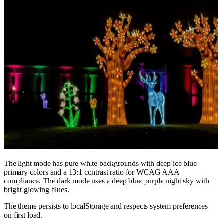
The light mode has pure white backgrounds with deep ice blue
primary colors and a 13:1 contrast ratio for WCAG AAA
compliance. The dark mode uses a deep blue-purple night sky with
bright glowing blues.
The theme persists to localStorage and respects system preferences
on first load.