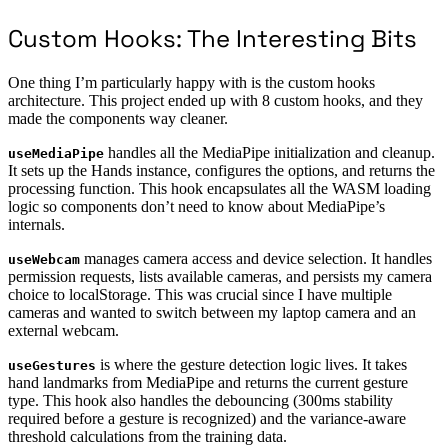
Custom Hooks: The Interesting Bits
One thing I’m particularly happy with is the custom hooks
architecture. This project ended up with 8 custom hooks, and they
made the components way cleaner.
handles all the MediaPipe initialization and cleanup.
useMediaPipe
It sets up the Hands instance, configures the options, and returns the
processing function. This hook encapsulates all the WASM loading
logic so components don’t need to know about MediaPipe’s
internals.
manages camera access and device selection. It handles
useWebcam
permission requests, lists available cameras, and persists my camera
choice to localStorage. This was crucial since I have multiple
cameras and wanted to switch between my laptop camera and an
external webcam.
is where the gesture detection logic lives. It takes
useGestures
hand landmarks from MediaPipe and returns the current gesture
type. This hook also handles the debouncing (300ms stability
required before a gesture is recognized) and the variance-aware
threshold calculations from the training data.