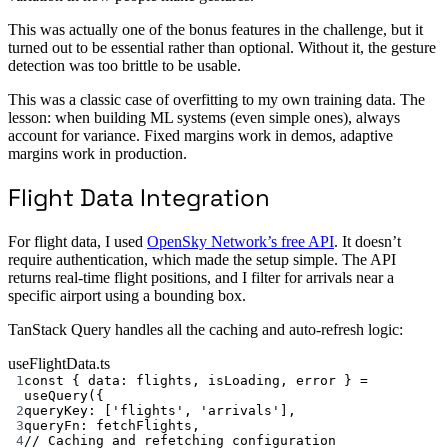
This was actually one of the bonus features in the challenge, but it
turned out to be essential rather than optional. Without it, the gesture
detection was too brittle to be usable.
This was a classic case of overfitting to my own training data. The
lesson: when building ML systems (even simple ones), always
account for variance. Fixed margins work in demos, adaptive
margins work in production.
Flight Data Integration
For flight data, I used
OpenSky Network’s free API
. It doesn’t
require authentication, which made the setup simple. The API
returns real-time flight positions, and I filter for arrivals near a
specific airport using a bounding box.
TanStack Query handles all the caching and auto-refresh logic:
useFlightData.ts
1
const
 { 
data
: 
flights
, 
isLoading
, 
error
 } 
=
useQuery
({
2
queryKey: [
'flights'
, 
'arrivals'
],
3
queryFn: fetchFlights,
4
// Caching and refetching configuration