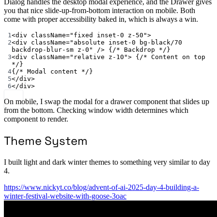
Dialog handles the desktop modal experience, and the Drawer gives
you that nice slide-up-from-bottom interaction on mobile. Both
come with proper accessibility baked in, which is always a win.
1
<
div className
=
"fixed inset-0 z-50"
>
2
<
div className
=
"absolute inset-0 bg-black/70 
backdrop-blur-sm z-0"
/>
 {
/* Backdrop */
}
3
<
div className
=
"relative z-10"
>
 {
/* Content on top 
*/
}
4
{
/* Modal content */
}
5
</
div
>
6
</
div
>
On mobile, I swap the modal for a drawer component that slides up
from the bottom. Checking window width determines which
component to render.
Theme System
I built light and dark winter themes to something very similar to day
4.
https://www.nickyt.co/blog/advent-of-ai-2025-day-4-building-a-
winter-festival-website-with-goose-3oac