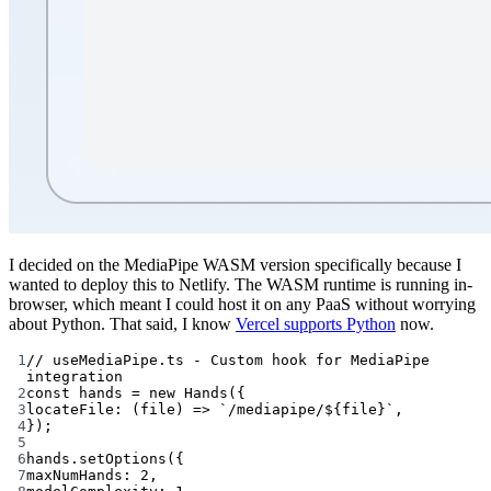
I decided on the MediaPipe WASM version specifically because I
wanted to deploy this to Netlify. The WASM runtime is running in-
browser, which meant I could host it on any PaaS without worrying
about Python. That said, I know
Vercel supports Python
now.
1
// useMediaPipe.ts - Custom hook for MediaPipe 
integration
2
const
hands
=
new
Hands
({
3
locateFile
: (
file
) 
=>
`/mediapipe/${
file
}`
,
4
});
5
6
hands.
setOptions
({
7
maxNumHands: 
2
,