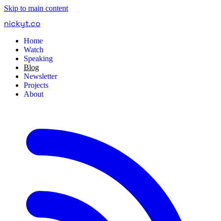
Skip to main content
nickyt
.
co
Home
Watch
Speaking
Blog
Newsletter
Projects
About