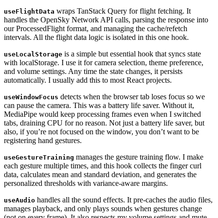
wraps TanStack Query for flight fetching. It
useFlightData
handles the OpenSky Network API calls, parsing the response into
our ProcessedFlight format, and managing the cache/refetch
intervals. All the flight data logic is isolated in this one hook.
is a simple but essential hook that syncs state
useLocalStorage
with localStorage. I use it for camera selection, theme preference,
and volume settings. Any time the state changes, it persists
automatically. I usually add this to most React projects.
detects when the browser tab loses focus so we
useWindowFocus
can pause the camera. This was a battery life saver. Without it,
MediaPipe would keep processing frames even when I switched
tabs, draining CPU for no reason. Not just a battery life saver, but
also, if you’re not focused on the window, you don’t want to be
registering hand gestures.
manages the gesture training flow. I make
useGestureTraining
each gesture multiple times, and this hook collects the finger curl
data, calculates mean and standard deviation, and generates the
personalized thresholds with variance-aware margins.
handles all the sound effects. It pre-caches the audio files,
useAudio
manages playback, and only plays sounds when gestures change
(not on every frame). It also respects my volume settings and mute