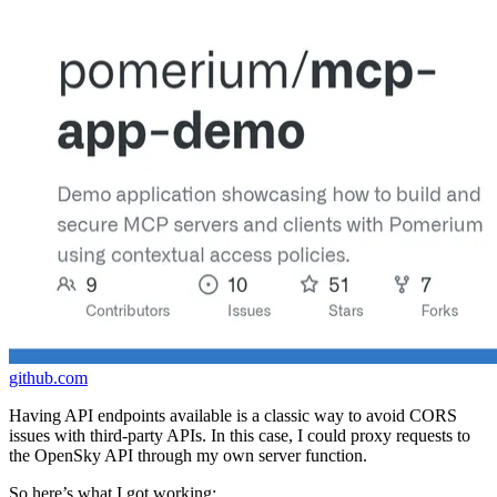
github.com
Having API endpoints available is a classic way to avoid CORS
issues with third-party APIs. In this case, I could proxy requests to
the OpenSky API through my own server function.
So here’s what I got working: