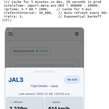
5
// Cache for 5 minutes in dev, 20 seconds in prod
6
staleTime: 
import
.
meta
.env.
DEV
?
300000
:
20000
,
7
gcTime: 
5
*
60
*
1000
,    
// Cache for 5 min
8
refetchInterval: 
30_000
,   
// Auto-refresh every 30s
9
retry: 
3
,                  
// Exponential backoff
10
});