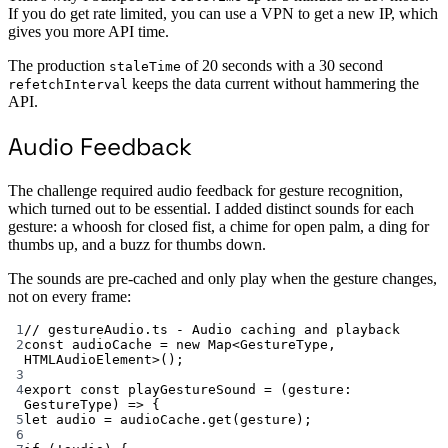
If you do get rate limited, you can use a VPN to get a new IP, which
gives you more API time.
The production
of 20 seconds with a 30 second
staleTime
keeps the data current without hammering the
refetchInterval
API.
Audio Feedback
The challenge required audio feedback for gesture recognition,
which turned out to be essential. I added distinct sounds for each
gesture: a whoosh for closed fist, a chime for open palm, a ding for
thumbs up, and a buzz for thumbs down.
The sounds are pre-cached and only play when the gesture changes,
not on every frame:
1
// gestureAudio.ts - Audio caching and playback
2
const
audioCache
=
new
Map
<
GestureType
, 
HTMLAudioElement
>();
3
4
export
const
playGestureSound
=
 (
gesture
:
GestureType
) 
=>
 {
5
let
 audio 
=
 audioCache.
get
(gesture);
6