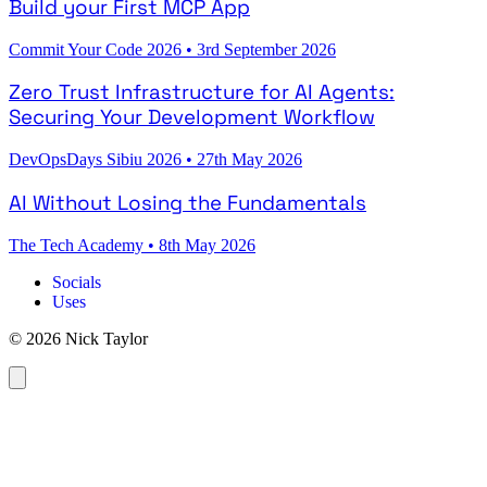
Build your First MCP App
Commit Your Code 2026
•
3rd September 2026
Zero Trust Infrastructure for AI Agents:
Securing Your Development Workflow
DevOpsDays Sibiu 2026
•
27th May 2026
AI Without Losing the Fundamentals
The Tech Academy
•
8th May 2026
Socials
Uses
© 2026 Nick Taylor