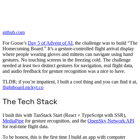
github.com
For Goose’s
Day 5 of Advent of AI
, the challenge was to build “The
Homecoming Board.” It’s a gesture-controlled flight arrival display
where people wearing gloves and mittens can navigate using hand
gestures. No touching screens in the freezing cold. The challenge
needed at least two distinct gestures for navigation, real flight data,
and audio feedback for gesture recognition was a nice to have.
TLDR; if you’re impatient, I built a cool thing and you can find it at,
flightboard.nickyt.co
The Tech Stack
I built this with TanStack Start (React + TypeScript with SSR),
MediaPipe
for gesture recognition, and the
OpenSky Network API
for real-time flight data.
To be honest, this is the first time I build an app with computer