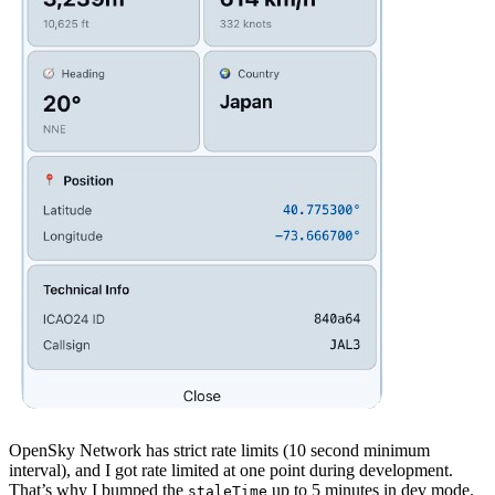
OpenSky Network has strict rate limits (10 second minimum
interval), and I got rate limited at one point during development.
That’s why I bumped the
up to 5 minutes in dev mode.
staleTime