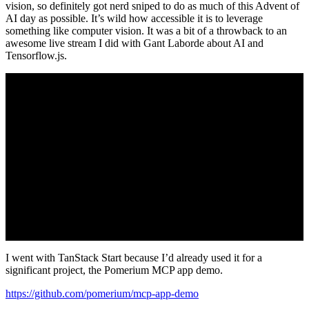
vision, so definitely got nerd sniped to do as much of this Advent of
AI day as possible. It’s wild how accessible it is to leverage
something like computer vision. It was a bit of a throwback to an
awesome live stream I did with Gant Laborde about AI and
Tensorflow.js.
I went with TanStack Start because I’d already used it for a
significant project, the Pomerium MCP app demo.
https://github.com/pomerium/mcp-app-demo