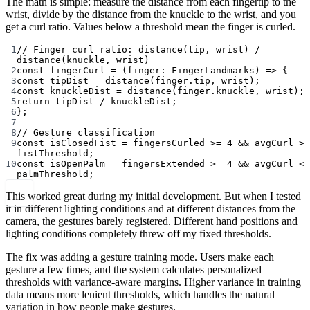
The math is simple: measure the distance from each fingertip to the
wrist, divide by the distance from the knuckle to the wrist, and you
get a curl ratio. Values below a threshold mean the finger is curled.
1
// Finger curl ratio: distance(tip, wrist) / 
distance(knuckle, wrist)
2
const
fingerCurl
=
 (
finger
:
FingerLandmarks
) 
=>
 {
3
const
tipDist
=
distance
(finger.tip, wrist);
4
const
knuckleDist
=
distance
(finger.knuckle, wrist);
5
return
 tipDist 
/
 knuckleDist;
6
};
7
8
// Gesture classification
9
const
isClosedFist
=
 fingersCurled 
>=
4
&&
 avgCurl 
>
fistThreshold;
10
const
isOpenPalm
=
 fingersExtended 
>=
4
&&
 avgCurl 
<
palmThreshold;
This worked great during my initial development. But when I tested
it in different lighting conditions and at different distances from the
camera, the gestures barely registered. Different hand positions and
lighting conditions completely threw off my fixed thresholds.
The fix was adding a gesture training mode. Users make each
gesture a few times, and the system calculates personalized
thresholds with variance-aware margins. Higher variance in training
data means more lenient thresholds, which handles the natural
variation in how people make gestures.