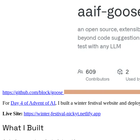
https://github.com/block/goose
For
Day 4 of Advent of AI
, I built a winter festival website and dep
Live Site:
https://winter-festival-nickyt.netlify.app
What I Built