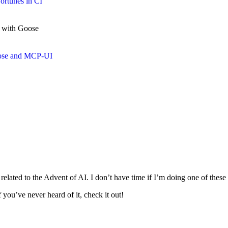
ortunes in CI
e with Goose
oose and MCP-UI
 related to the Advent of AI. I don’t have time if I’m doing one of thes
you’ve never heard of it, check it out!