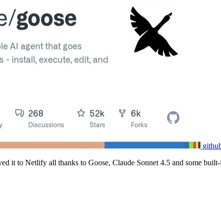
githu
loyed it to Netlify all thanks to Goose, Claude Sonnet 4.5 and some built