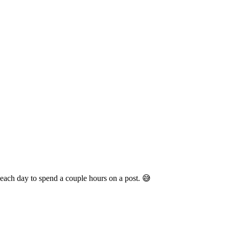
e each day to spend a couple hours on a post. 😅