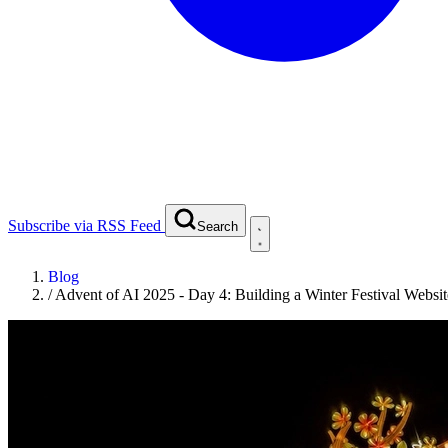
Subscribe via RSS Feed
Search
Blog
/
Advent of AI 2025 - Day 4: Building a Winter Festival Websi