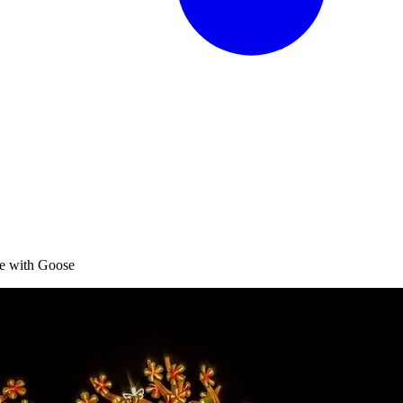
te with Goose