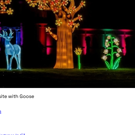
site with Goose
n