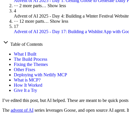
Advent of AI 2025 - Day 1: Getting Goose to Generate Daily F
···
2 more parts…
Show less
4
Advent of AI 2025 - Day 4: Building a Winter Festival Websit
···
12 more parts…
Show less
17
Advent of AI 2025 - Day 17: Building a Wishlist App with G
Table of Contents
What I Built
The Build Process
Fixing the Themes
Other Fixes
Deploying with Netlify MCP
What is MCP?
How It Worked
Give It a Try
I’ve edited this post, but AI helped. These are meant to be quick posts
The
advent of AI
series leverages Goose, and open source AI agent. If 