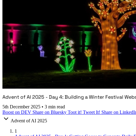
Advent of AI 2025 - Day 4: Building a Winter Festival Web
5th December 2025
•
3 min read
Boost on DEV
Share on Bluesky
Toot it!
Tweet It!
Share on LinkedI
Advent of AI 2025
1