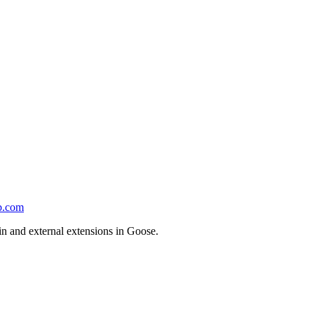
b.com
-in and external extensions in Goose.