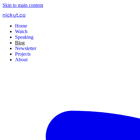
Skip to main content
nickyt
.
co
Home
Watch
Speaking
Blog
Newsletter
Projects
About