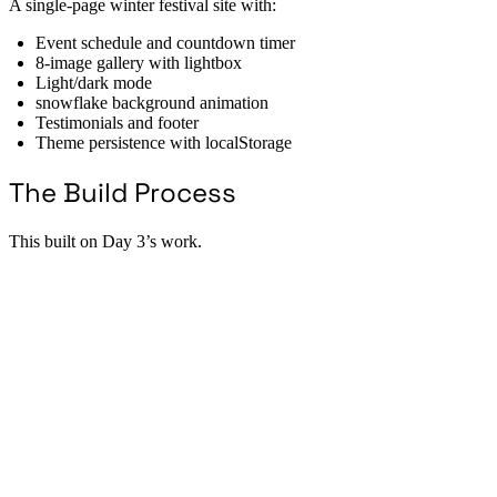
A single-page winter festival site with:
Event schedule and countdown timer
8-image gallery with lightbox
Light/dark mode
snowflake background animation
Testimonials and footer
Theme persistence with localStorage
The Build Process
This built on Day 3’s work.