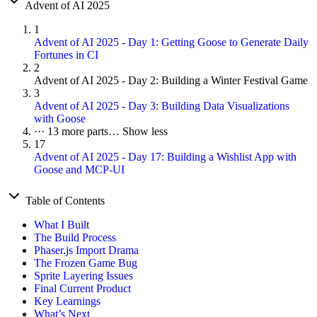
Advent of AI 2025
1
Advent of AI 2025 - Day 1: Getting Goose to Generate Daily
Fortunes in CI
2
Advent of AI 2025 - Day 2: Building a Winter Festival Game
3
Advent of AI 2025 - Day 3: Building Data Visualizations
with Goose
···
13 more parts…
Show less
17
Advent of AI 2025 - Day 17: Building a Wishlist App with
Goose and MCP-UI
Table of Contents
What I Built
The Build Process
Phaser.js Import Drama
The Frozen Game Bug
Sprite Layering Issues
Final Current Product
Key Learnings
What’s Next