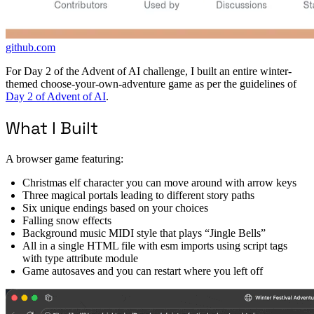
github.com
For Day 2 of the Advent of AI challenge, I built an entire winter-
themed choose-your-own-adventure game as per the guidelines of
Day 2 of Advent of AI
.
What I Built
A browser game featuring:
Christmas elf character you can move around with arrow keys
Three magical portals leading to different story paths
Six unique endings based on your choices
Falling snow effects
Background music MIDI style that plays “Jingle Bells”
All in a single HTML file with esm imports using script tags
with type attribute module
Game autosaves and you can restart where you left off