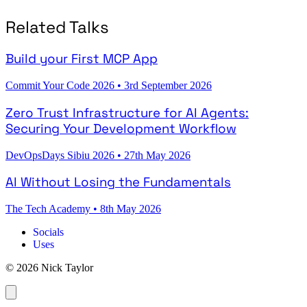
Related Talks
Build your First MCP App
Commit Your Code 2026
•
3rd September 2026
Zero Trust Infrastructure for AI Agents:
Securing Your Development Workflow
DevOpsDays Sibiu 2026
•
27th May 2026
AI Without Losing the Fundamentals
The Tech Academy
•
8th May 2026
Socials
Uses
© 2026 Nick Taylor