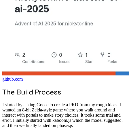
github.com
The Build Process
I started by asking Goose to create a PRD from my rough ideas. I
wanted an 8-bit Zelda-style game where you walk around and
interact with portals to make story choices. It tooks some trial and
error. I initially started with kaboom.js which the model suggested,
and then we finally landed on phaser.js