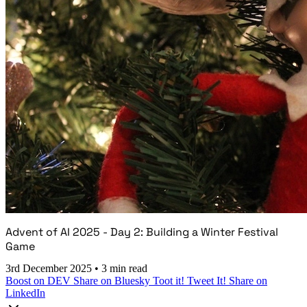
Advent of AI 2025 - Day 2: Building a Winter Festival
Game
3rd December 2025
•
3 min read
Boost on DEV
Share on Bluesky
Toot it!
Tweet It!
Share on
LinkedIn