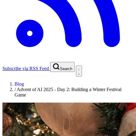
Subscribe via RSS Feed
Search
Blog
/
Advent of AI 2025 - Day 2: Building a Winter Festival
Game