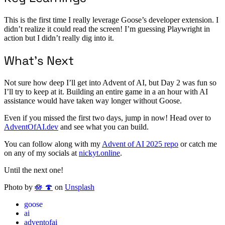
This is the first time I really leverage Goose’s developer extension. I
didn’t realize it could read the screen! I’m guessing Playwright in
action but I didn’t really dig into it.
What’s Next
Not sure how deep I’ll get into Advent of AI, but Day 2 was fun so
I’ll try to keep at it. Building an entire game in a an hour with AI
assistance would have taken way longer without Goose.
Even if you missed the first two days, jump in now! Head over to
AdventOfAI.dev
and see what you can build.
You can follow along with my
Advent of AI 2025 repo
or catch me
on any of my socials at
nickyt.online
.
Until the next one!
Photo by
🪷 🍄
on
Unsplash
goose
ai
adventofai