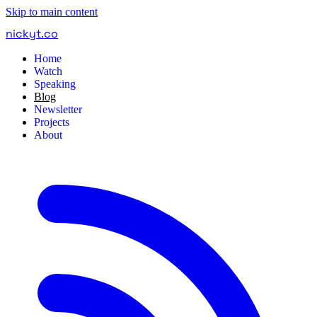
Skip to main content
nickyt
.
co
Home
Watch
Speaking
Blog
Newsletter
Projects
About