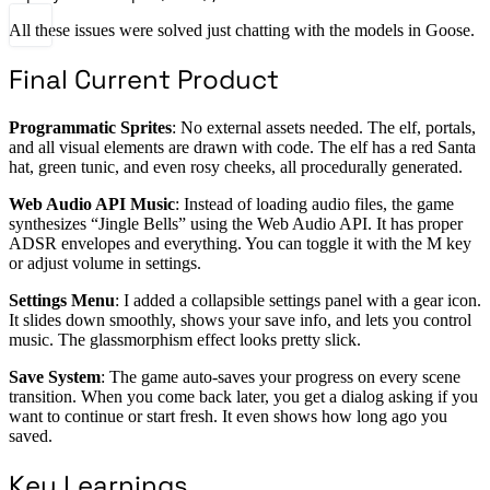
All these issues were solved just chatting with the models in Goose.
Final Current Product
Programmatic Sprites
: No external assets needed. The elf, portals,
and all visual elements are drawn with code. The elf has a red Santa
hat, green tunic, and even rosy cheeks, all procedurally generated.
Web Audio API Music
: Instead of loading audio files, the game
synthesizes “Jingle Bells” using the Web Audio API. It has proper
ADSR envelopes and everything. You can toggle it with the M key
or adjust volume in settings.
Settings Menu
: I added a collapsible settings panel with a gear icon.
It slides down smoothly, shows your save info, and lets you control
music. The glassmorphism effect looks pretty slick.
Save System
: The game auto-saves your progress on every scene
transition. When you come back later, you get a dialog asking if you
want to continue or start fresh. It even shows how long ago you
saved.
Key Learnings