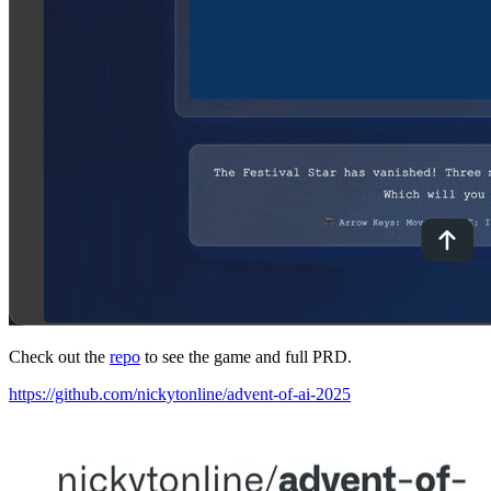
Check out the
repo
to see the game and full PRD.
https://github.com/nickytonline/advent-of-ai-2025