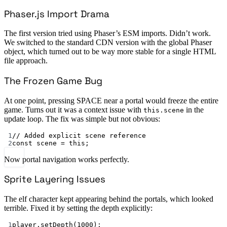
Phaser.js Import Drama
The first version tried using Phaser’s ESM imports. Didn’t work.
We switched to the standard CDN version with the global Phaser
object, which turned out to be way more stable for a single HTML
file approach.
The Frozen Game Bug
At one point, pressing SPACE near a portal would freeze the entire
game. Turns out it was a context issue with
in the
this.scene
update loop. The fix was simple but not obvious:
1
// Added explicit scene reference
2
const
scene
=
this
;
Now portal navigation works perfectly.
Sprite Layering Issues
The elf character kept appearing behind the portals, which looked
terrible. Fixed it by setting the depth explicitly:
1
player.
setDepth
(
1000
);