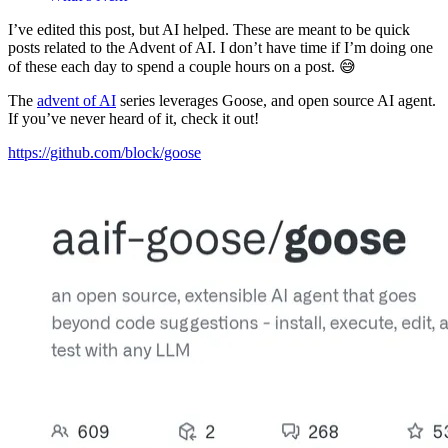
I’ve edited this post, but AI helped. These are meant to be quick
posts related to the Advent of AI. I don’t have time if I’m doing one
of these each day to spend a couple hours on a post. 😅
The
advent of AI
series leverages Goose, and open source AI agent.
If you’ve never heard of it, check it out!
https://github.com/block/goose