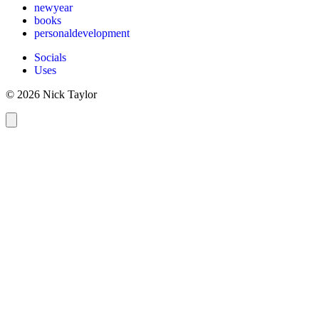
newyear
books
personaldevelopment
Socials
Uses
© 2026 Nick Taylor