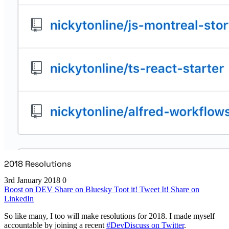
2018 Resolutions
3rd January 2018
0
Boost on DEV
Share on Bluesky
Toot it!
Tweet It!
Share on
LinkedIn
So like many, I too will make resolutions for 2018. I made myself
accountable by joining a recent
#DevDiscuss on Twitter
.