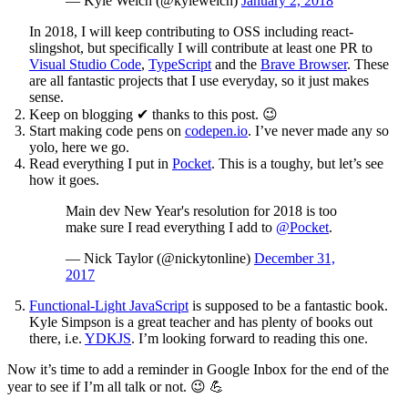
— Kyle Welch (@kylewelch)
January 2, 2018
In 2018, I will keep contributing to OSS including react-
slingshot, but specifically I will contribute at least one PR to
Visual Studio Code
,
TypeScript
and the
Brave Browser
. These
are all fantastic projects that I use everyday, so it just makes
sense.
Keep on blogging
✔
thanks to this post. 😉
Start making code pens on
codepen.io
. I’ve never made any so
yolo, here we go.
Read everything I put in
Pocket
. This is a toughy, but let’s see
how it goes.
Main dev New Year's resolution for 2018 is too
make sure I read everything I add to
@Pocket
.
— Nick Taylor (@nickytonline)
December 31,
2017
Functional-Light JavaScript
is supposed to be a fantastic book.
Kyle Simpson is a great teacher and has plenty of books out
there, i.e.
YDKJS
. I’m looking forward to reading this one.
Now it’s time to add a reminder in Google Inbox for the end of the
year to see if I’m all talk or not. 😉 💪