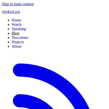
Skip to main content
nickyt
.
co
Home
Watch
Speaking
Blog
Newsletter
Projects
About