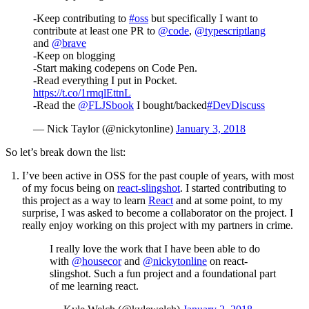
-Keep contributing to
#oss
but specifically I want to
contribute at least one PR to
@code
,
@typescriptlang
and
@brave
-Keep on blogging
-Start making codepens on Code Pen.
-Read everything I put in Pocket.
https://t.co/1rmqlEttnL
-Read the
@FLJSbook
I bought/backed
#DevDiscuss
— Nick Taylor (@nickytonline)
January 3, 2018
So let’s break down the list:
I’ve been active in OSS for the past couple of years, with most
of my focus being on
react-slingshot
. I started contributing to
this project as a way to learn
React
and at some point, to my
surprise, I was asked to become a collaborator on the project. I
really enjoy working on this project with my partners in crime.
I really love the work that I have been able to do
with
@housecor
and
@nickytonline
on react-
slingshot. Such a fun project and a foundational part
of me learning react.