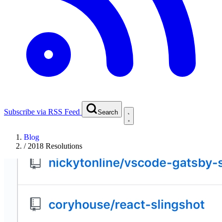
Subscribe via RSS Feed
Search
Blog
/
2018 Resolutions